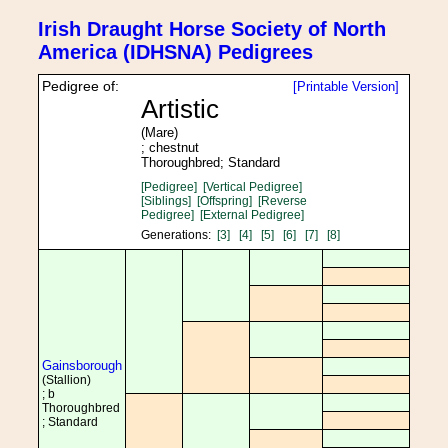
Irish Draught Horse Society of North
America (IDHSNA) Pedigrees
Pedigree of:
[Printable Version]
Artistic
(Mare)
; chestnut
Thoroughbred; Standard
[Pedigree]
[Vertical Pedigree]
[Siblings]
[Offspring]
[Reverse
Pedigree]
[External Pedigree]
Generations:
[3]
[4]
[5]
[6]
[7]
[8]
Gainsborough
(Stallion)
; b
Thoroughbred
; Standard