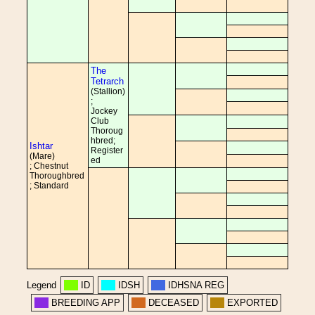
The
Tetrarch
(Stallion)
;
Jockey
Club
Thoroug
hbred;
Ishtar
Register
(Mare)
ed
; Chestnut
Thoroughbred
; Standard
Legend
ID
IDSH
IDHSNA REG
BREEDING APP
DECEASED
EXPORTED