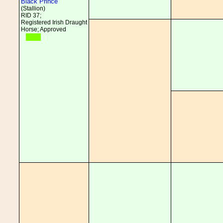
Black Prince
(Stallion)
RID 37;
Registered Irish Draught
Horse; Approved