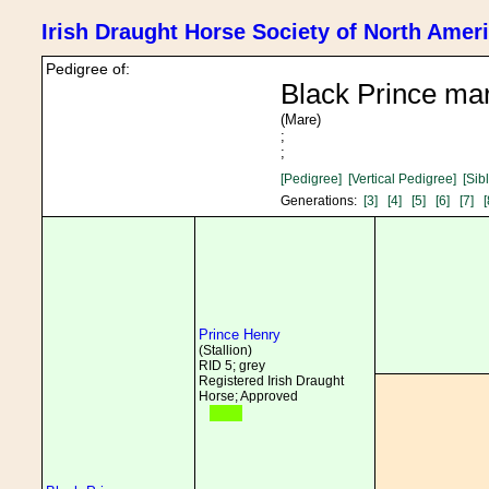
Irish Draught Horse Society of North Amer
Pedigree of:
Black Prince ma
(Mare)
;
;
[Pedigree]
[Vertical Pedigree]
[Sib
Generations:
[3]
[4]
[5]
[6]
[7]
[
Prince Henry
(Stallion)
RID 5; grey
Registered Irish Draught
Horse; Approved