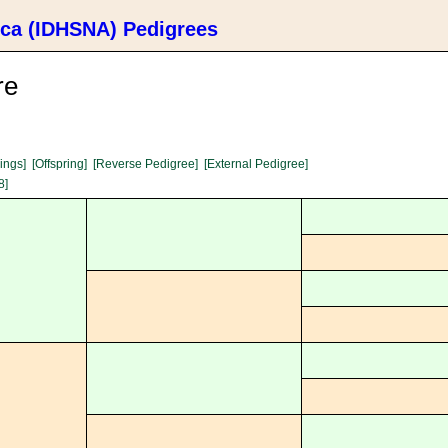
ica (IDHSNA) Pedigrees
re
lings]
[Offspring]
[Reverse Pedigree]
[External Pedigree]
8]