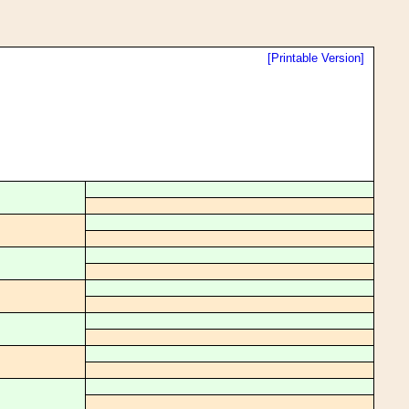
[Printable Version]