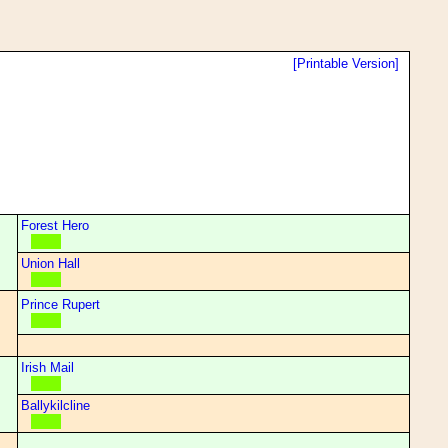
[Printable Version]
Forest Hero
Union Hall
Prince Rupert
Irish Mail
Ballykilcline