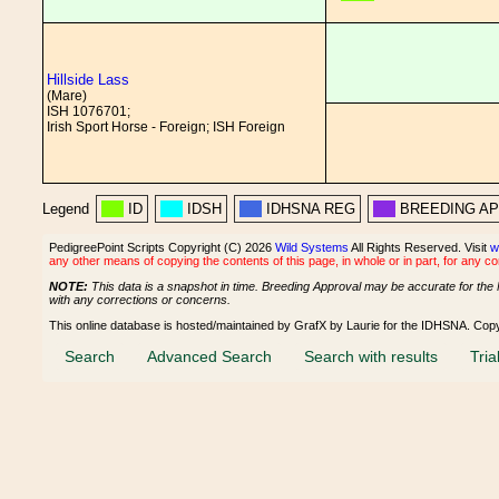
Hillside Lass
(Mare)
ISH 1076701;
Irish Sport Horse - Foreign; ISH Foreign
Legend
ID
IDSH
IDHSNA REG
BREEDING A
PedigreePoint Scripts Copyright (C) 2026
Wild Systems
All Rights Reserved. Visit
w
any other means of copying the contents of this page, in whole or in part, for any c
NOTE:
This data is a snapshot in time. Breeding Approval may be accurate for the 
with any corrections or concerns.
This online database is hosted/maintained by GrafX by Laurie for the IDHSNA. Cop
Search
Advanced Search
Search with results
Tria