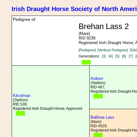
Irish Draught Horse Society of North Amer
Pedigree of:
Brehan Lass 2
(Mare)
RID 9239;
Registered Irish Draught Horse;
[Pedigree]
[Vertical Pedigree]
[Sib
Generations:
[3]
[4]
[5]
[6]
[7]
[
Ardoon
(Stallion)
RID 487;
Registered Irish Draught H
Kilcolman
(Stallion)
RID 538;
Registered Irish Draught Horse; Approved
Ballinoe Lass
(Mare)
RID 4529;
Registered Irish Draught H