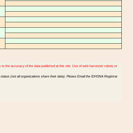
o the accuracy of the data published at this site. Use of web harvester robots or
tatus (not all organizations share their data). Please Email the IDHSNA Registrar