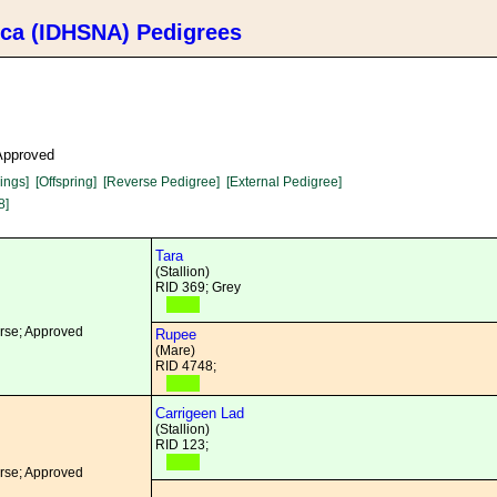
ica (IDHSNA) Pedigrees
 Approved
lings]
[Offspring]
[Reverse Pedigree]
[External Pedigree]
8]
Tara
(Stallion)
RID 369; Grey
orse; Approved
Rupee
(Mare)
RID 4748;
Carrigeen Lad
(Stallion)
RID 123;
orse; Approved