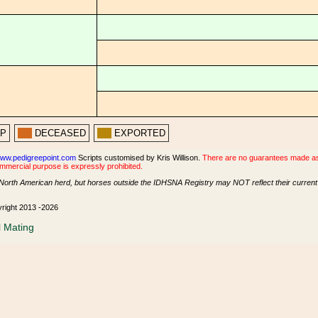
PP
DECEASED
EXPORTED
ww.pedigreepoint.com
Scripts customised by Kris Willison.
There are no guarantees made as t
ommercial purpose is expressly prohibited.
North American herd, but horses outside the IDHSNA Registry may NOT reflect their current s
yright 2013 -2026
l Mating