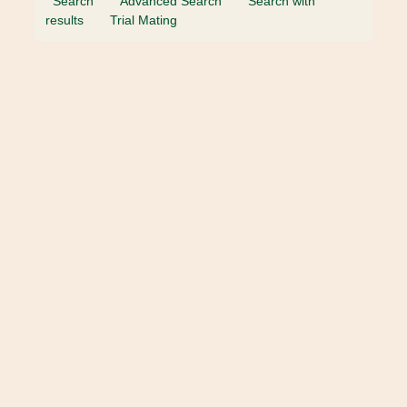
Search
Advanced Search
Search with
results
Trial Mating