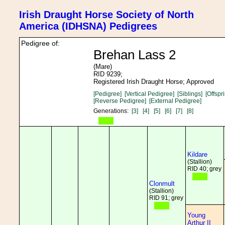
Irish Draught Horse Society of North
America (IDHSNA) Pedigrees
Pedigree of:
Brehan Lass 2
(Mare)
RID 9239;
Registered Irish Draught Horse; Approved
[Pedigree]
[Vertical Pedigree]
[Siblings]
[Offspr
[Reverse Pedigree]
[External Pedigree]
Generations:
[3]
[4]
[5]
[6]
[7]
[8]
Kildare
(Stallion)
RID 40; grey
Clonmult
(Stallion)
RID 91; grey
Young
Arthur II