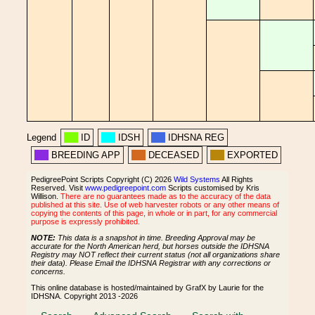
Legend
ID
IDSH
IDHSNA REG
BREEDING APP
DECEASED
EXPORTED
PedigreePoint Scripts Copyright (C) 2026
Wild Systems
All Rights
Reserved. Visit
www.pedigreepoint.com
Scripts customised by Kris
Willison.
There are no guarantees made as to the accuracy of the data
published at this site. Use of web harvester robots or any other means of
copying the contents of this page, in whole or in part, for any commercial
purpose is expressly prohibited.
NOTE:
This data is a snapshot in time. Breeding Approval may be
accurate for the North American herd, but horses outside the IDHSNA
Registry may NOT reflect their current status (not all organizations share
their data). Please Email the IDHSNA Registrar with any corrections or
concerns.
This online database is hosted/maintained by GrafX by Laurie for the
IDHSNA. Copyright 2013 -2026