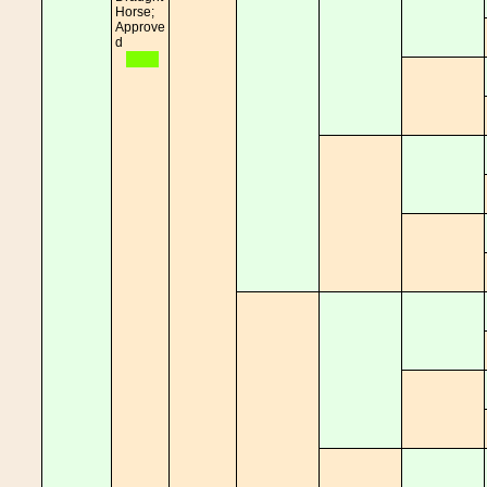
Horse;
Approve
d