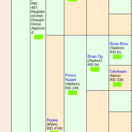
RID
487;
Register
ed Irish
Draught
Horse;
Approve
d
Brian Boru
(Stallion)
RID 81;
Brian Og
(Stallion)
RID 94;
Glenbawn
Prince
(Mare)
Rupert
RID 339;
(Stallion)
RID 249;
Rupee
(Mare)
RID 4748;