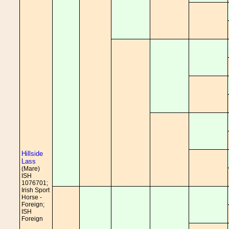
Hillside
Lass
(Mare)
ISH
1076701;
Irish Sport
Horse -
Foreign;
ISH
Foreign