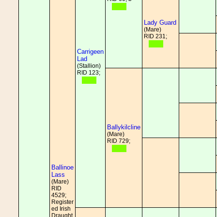
Lady Guard
(Mare)
RID 231;
Carrigeen
Lad
(Stallion)
RID 123;
Ballykilcline
(Mare)
RID 729;
Ballinoe
Lass
(Mare)
RID
4529;
Register
ed Irish
Draught