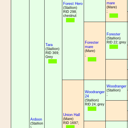
mare
Forest Hero
(Mare)
(Stallion)
;
RID 298;
chestnut
Forester
(Stallion)
Forester
RID 22; grey
Tara
mare
(Stallion)
(Mare)
RID 369;
;
Grey
Woodranger
(Stallion)
Woodranger
;
24
(Stallion)
RID 24; grey
Union Hall
(Mare)
Ardoon
RID 1697;
(Stallion
)