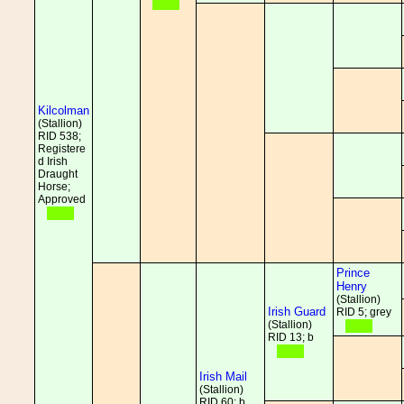
Kilcolman
(Stallion)
RID 538;
Registere
d Irish
Draught
Horse;
Approved
Prince
Henry
(Stallion)
Irish Guard
RID 5; grey
(Stallion)
RID 13; b
Irish Mail
(Stallion)
RID 60; b