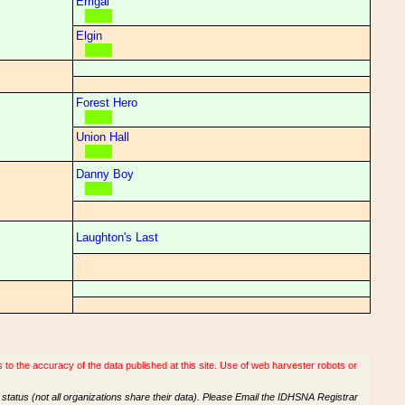
Errigal
Elgin
Forest Hero
Union Hall
Danny Boy
Laughton's Last
o the accuracy of the data published at this site. Use of web harvester robots or
tatus (not all organizations share their data). Please Email the IDHSNA Registrar