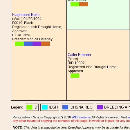
Flagmount Belle
(Mare) 04/20/1994
F0019; Black
Registered Irish Draught Horse;
Approved
COI=0.36%
Breeder: Monica Delaney
Cailin Eireann
(Mare)
RID 10302;
Registered Irish Draught Horse;
Approved
Legend
ID
IDSH
IDHSNA REG
BREEDING A
PedigreePoint Scripts Copyright (C) 2026
Wild Systems
All Rights Reserved. Visit
w
any other means of copying the contents of this page, in whole or in part, for any c
NOTE:
This data is a snapshot in time. Breeding Approval may be accurate for the 