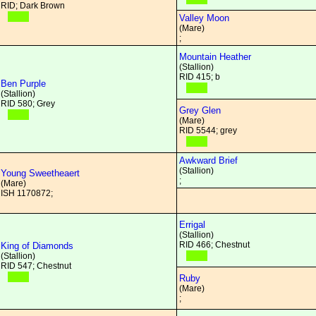
RID; Dark Brown
Valley Moon
(Mare)
;
Mountain Heather
(Stallion)
RID 415; b
Ben Purple
(Stallion)
RID 580; Grey
Grey Glen
(Mare)
RID 5544; grey
Awkward Brief
(Stallion)
Young Sweetheaert
;
(Mare)
ISH 1170872;
Errigal
(Stallion)
RID 466; Chestnut
King of Diamonds
(Stallion)
RID 547; Chestnut
Ruby
(Mare)
;