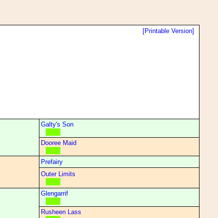
[Printable Version]
Galty's Son
Dooree Maid
Prefairy
Outer Limits
Glengarrif
Rusheen Lass