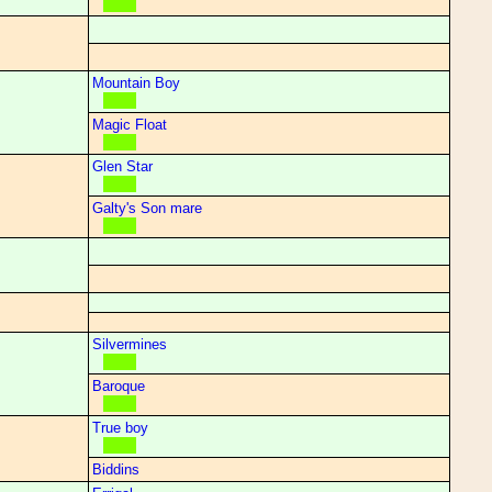
Mountain Boy
Magic Float
Glen Star
Galty's Son mare
Silvermines
Baroque
True boy
Biddins