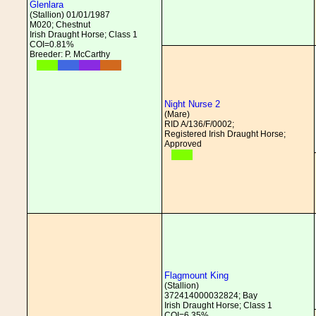
Glenlara
(Stallion) 01/01/1987
M020; Chestnut
Irish Draught Horse; Class 1
COI=0.81%
Breeder: P. McCarthy
Night Nurse 2
(Mare)
RID A/136/F/0002;
Registered Irish Draught Horse;
Approved
Flagmount King
(Stallion)
372414000032824; Bay
Irish Draught Horse; Class 1
COI=6.35%