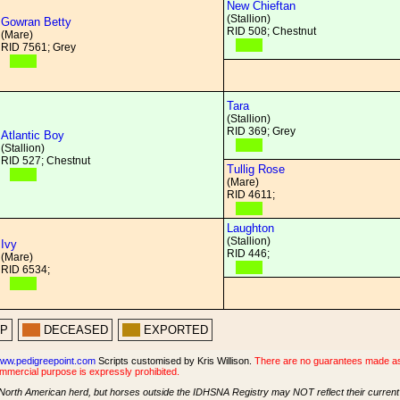
New Chieftan
(Stallion)
Gowran Betty
RID 508; Chestnut
(Mare)
RID 7561; Grey
Tara
(Stallion)
RID 369; Grey
Atlantic Boy
(Stallion)
RID 527; Chestnut
Tullig Rose
(Mare)
RID 4611;
Laughton
(Stallion)
Ivy
RID 446;
(Mare)
RID 6534;
PP
DECEASED
EXPORTED
ww.pedigreepoint.com
Scripts customised by Kris Willison.
There are no guarantees made as t
ommercial purpose is expressly prohibited.
North American herd, but horses outside the IDHSNA Registry may NOT reflect their current s