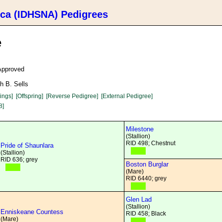
ica (IDHSNA) Pedigrees
e
 Approved
h B. Sells
lings]
[Offspring]
[Reverse Pedigree]
[External Pedigree]
8]
Milestone
(Stallion)
RID 498; Chestnut
Pride of Shaunlara
(Stallion)
RID 636; grey
Boston Burglar
(Mare)
RID 6440; grey
Glen Lad
(Stallion)
Enniskeane Countess
RID 458; Black
(Mare)