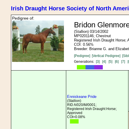
Irish Draught Horse Society of North Amer
Pedigree of:
Bridon Glenmor
(Stallion) 03/14/2002
MP0201146; Chestnut
Registered Irish Draught Horse;
COI: 0.56%
Breeder: Brianne G. and Elizabet
[Pedigree]
[Vertical Pedigree]
[Sib
Generations:
[3]
[4]
[5]
[6]
[7]
[
Enniskeane Pride
(Stallion)
RID A/020/M/0001;
Registered Irish Draught Horse;
Approved
COI=0.08%