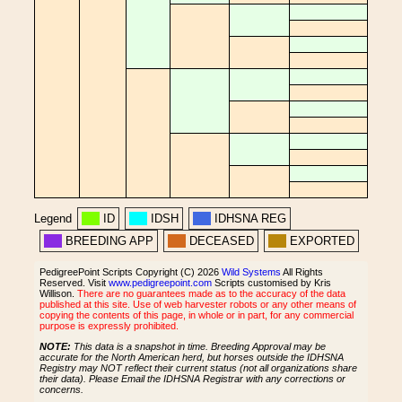
Legend
ID
IDSH
IDHSNA REG
BREEDING APP
DECEASED
EXPORTED
PedigreePoint Scripts Copyright (C) 2026
Wild Systems
All Rights
Reserved. Visit
www.pedigreepoint.com
Scripts customised by Kris
Willison.
There are no guarantees made as to the accuracy of the data
published at this site. Use of web harvester robots or any other means of
copying the contents of this page, in whole or in part, for any commercial
purpose is expressly prohibited.
NOTE:
This data is a snapshot in time. Breeding Approval may be
accurate for the North American herd, but horses outside the IDHSNA
Registry may NOT reflect their current status (not all organizations share
their data). Please Email the IDHSNA Registrar with any corrections or
concerns.