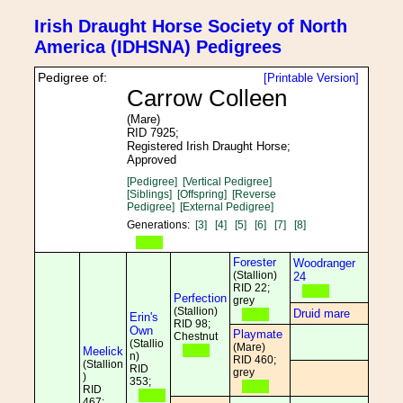
Irish Draught Horse Society of North
America (IDHSNA) Pedigrees
Pedigree of:
[Printable Version]
Carrow Colleen
(Mare)
RID 7925;
Registered Irish Draught Horse;
Approved
[Pedigree]
[Vertical Pedigree]
[Siblings]
[Offspring]
[Reverse
Pedigree]
[External Pedigree]
Generations:
[3]
[4]
[5]
[6]
[7]
[8]
Forester
Woodranger
(Stallion)
24
RID 22;
Perfection
grey
(Stallion)
Druid mare
Erin's
RID 98;
Own
Playmate
Chestnut
(Stallio
(Mare)
Meelick
n)
RID 460;
(Stallion
RID
grey
)
353;
RID
467;