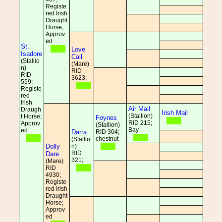
Registe
red Irish
Draught
Horse;
Approv
ed
St.
Love
Isadore
Call
(Stallio
(Mare)
n)
RID
RID
3623;
559;
Registe
red
Irish
Air Mail
Draugh
Irish Mail
(Stallion)
t Horse;
Foynes
RID 215;
Approv
(Stallion)
Bay
ed
Darra
RID 304;
chestnut
(Stallio
Dolly
n)
RID
Dare
321;
(Mare)
RID
4930;
Registe
red Irish
Draught
Horse;
Approv
ed