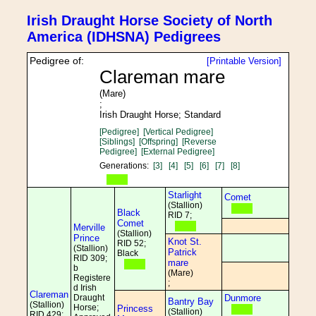
Irish Draught Horse Society of North
America (IDHSNA) Pedigrees
Pedigree of:
[Printable Version]
Clareman mare
(Mare)
;
Irish Draught Horse; Standard
[Pedigree]
[Vertical Pedigree]
[Siblings]
[Offspring]
[Reverse
Pedigree]
[External Pedigree]
Generations:
[3]
[4]
[5]
[6]
[7]
[8]
Starlight
Comet
(Stallion)
Black
RID 7;
Comet
Merville
(Stallion)
Prince
Knot St.
RID 52;
(Stallion)
Patrick
Black
RID 309;
mare
b
(Mare)
Registere
;
d Irish
Clareman
Draught
Dunmore
Bantry Bay
(Stallion)
Horse;
Princess
(Stallion)
RID 429;