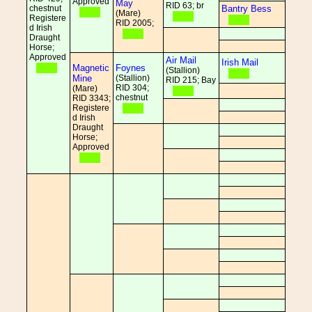
Approved
May
RID 63; br
chestnut
Bantry Bess
(Mare)
Registere
RID 2005;
d Irish
Draught
Horse;
Approved
Air Mail
Irish Mail
Magnetic
Foynes
(Stallion)
Mine
(Stallion)
RID 215; Bay
RID 304;
(Mare)
chestnut
RID 3343;
Registere
d Irish
Draught
Horse;
Approved