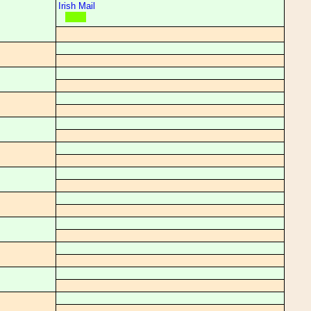
Irish Mail