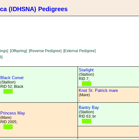
ica (IDHSNA) Pedigrees
lings]
[Offspring]
[Reverse Pedigree]
[External Pedigree]
8]
Starlight
(Stallion)
Black Comet
RID 7;
(Stallion)
RID 52; Black
Knot St. Patrick mare
(Mare)
;
Bantry Bay
(Stallion)
Princess May
RID 63; br
(Mare)
RID 2005;