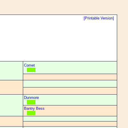
[Printable Version]
Comet
Dunmore
Bantry Bess