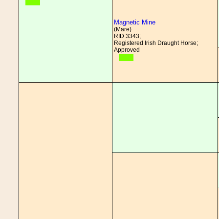
Magnetic Mine
(Mare)
RID 3343;
Registered Irish Draught Horse;
Approved