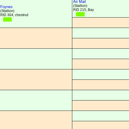
Air Mail
(Stallion)
Foynes
RID 215; Bay
(Stallion)
RID 304; chestnut