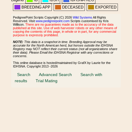
BREEDING APP
DECEASED
EXPORTED
PedigreePoint Scripts Copyright (C) 2026
Wild Systems
All Rights
Reserved. Visit
www.pedigreepoint.com
Scripts customised by Kris
Willison.
There are no guarantees made as to the accuracy of the data
published at this site. Use of web harvester robots or any other means of
copying the contents of this page, in whole or in part, for any commercial
purpose is expressly prohibited.
NOTE:
This data is a snapshot in time. Breeding Approval may be
accurate for the North American herd, but horses outside the IDHSNA
Registry may NOT reflect their current status (not all organizations share
their data). Please Email the IDHSNA Registrar with any corrections or
concerns.
This online database is hosted/maintained by GrafX by Laurie for the
IDHSNA. Copyright 2013 -2026
Search
Advanced Search
Search with
results
Trial Mating