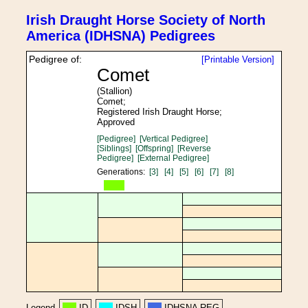
Irish Draught Horse Society of North
America (IDHSNA) Pedigrees
Pedigree of:
[Printable Version]
Comet
(Stallion)
Comet;
Registered Irish Draught Horse;
Approved
[Pedigree]
[Vertical Pedigree]
[Siblings]
[Offspring]
[Reverse
Pedigree]
[External Pedigree]
Generations:
[3]
[4]
[5]
[6]
[7]
[8]
Legend
ID
IDSH
IDHSNA REG