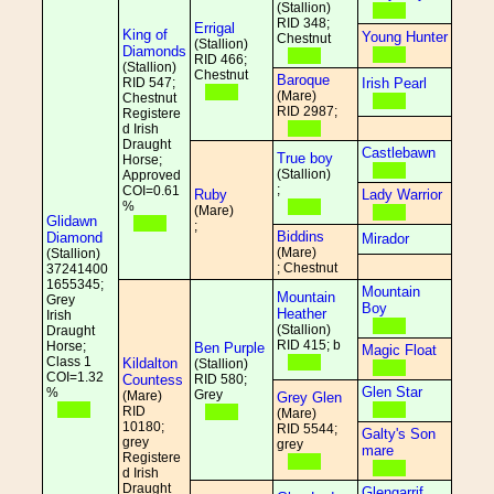
(Stallion)
RID 348;
Errigal
King of
Young Hunter
Chestnut
(Stallion)
Diamonds
RID 466;
(Stallion)
Chestnut
Baroque
RID 547;
Irish Pearl
(Mare)
Chestnut
RID 2987;
Registere
d Irish
Draught
Castlebawn
True boy
Horse;
(Stallion)
Approved
;
COI=0.61
Ruby
Lady Warrior
%
(Mare)
Glidawn
;
Biddins
Diamond
Mirador
(Mare)
(Stallion)
; Chestnut
37241400
1655345;
Mountain
Mountain
Grey
Boy
Heather
Irish
(Stallion)
Draught
RID 415; b
Horse;
Ben Purple
Magic Float
Class 1
Kildalton
(Stallion)
COI=1.32
Countess
RID 580;
Glen Star
%
Grey
(Mare)
Grey Glen
RID
(Mare)
10180;
RID 5544;
Galty's Son
grey
grey
mare
Registere
d Irish
Draught
Glengarrif