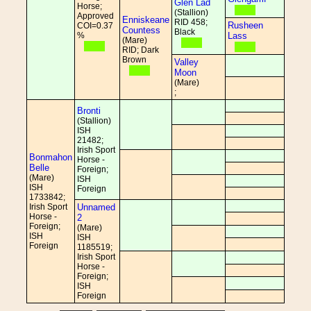
Glen Lad
Horse;
(Stallion)
Approved
Enniskeane
RID 458;
Rusheen
COI=0.37
Countess
Black
%
Lass
(Mare)
RID; Dark
Brown
Valley
Moon
(Mare)
;
Bronti
(Stallion)
ISH
21482;
Irish Sport
Bonmahon
Horse -
Belle
Foreign;
(Mare)
ISH
ISH
Foreign
1733842;
Irish Sport
Unnamed
Horse -
2
Foreign;
(Mare)
ISH
ISH
Foreign
1185519;
Irish Sport
Horse -
Foreign;
ISH
Foreign