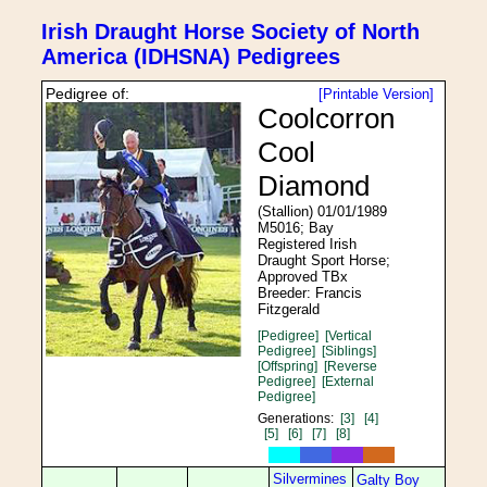
Irish Draught Horse Society of North
America (IDHSNA) Pedigrees
Pedigree of:
[Printable Version]
Coolcorron
Cool
Diamond
(Stallion) 01/01/1989
M5016; Bay
Registered Irish
Draught Sport Horse;
Approved TBx
Breeder: Francis
Fitzgerald
[Pedigree]
[Vertical
Pedigree]
[Siblings]
[Offspring]
[Reverse
Pedigree]
[External
Pedigree]
Generations:
[3]
[4]
[5]
[6]
[7]
[8]
Silvermines
Galty Boy