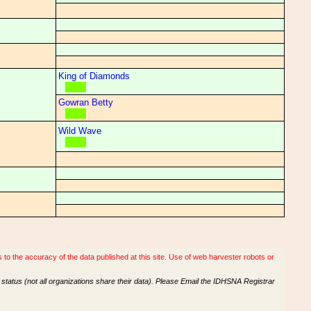
King of Diamonds
Gowran Betty
Wild Wave
o the accuracy of the data published at this site. Use of web harvester robots or
tatus (not all organizations share their data). Please Email the IDHSNA Registrar