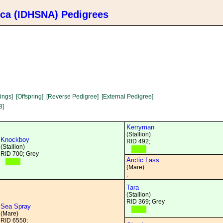
ica (IDHSNA) Pedigrees
lings]
[Offspring]
[Reverse Pedigree]
[External Pedigree]
8]
Kerryman
(Stallion)
Knockboy
RID 492;
(Stallion)
RID 700; Grey
Arctic Lass
(Mare)
;
Tara
(Stallion)
RID 369; Grey
Sea Spray
(Mare)
RID 6550;