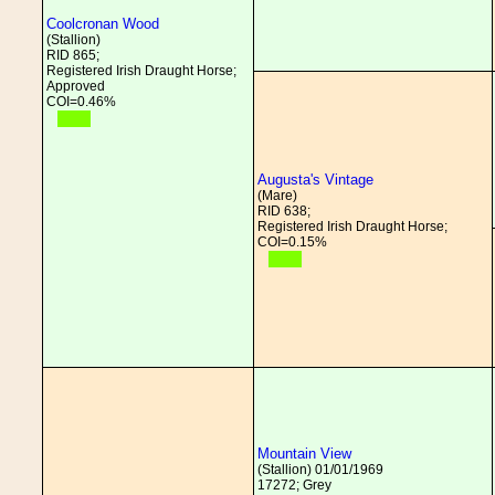
Coolcronan Wood
(Stallion)
RID 865;
Registered Irish Draught Horse;
Approved
COI=0.46%
Augusta's Vintage
(Mare)
RID 638;
Registered Irish Draught Horse;
COI=0.15%
Mountain View
(Stallion) 01/01/1969
17272; Grey