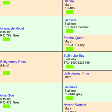
Olanda
(Mare)
RID 4058;
Glenside
(Stallion)
RID 563; Chestnut
Glenagyle Rebel
(Stallion)
RID 788; Grey
Brosna Queen
(Mare)
RID 9315; Grey
Ballinrobe Boy
(Stallion)
Ballyderney Rose
372414001326449;
(Mare)
;
Ballyderney Pride
(Mare)
;
Glenmore
(Stallion)
RID 448; grey
Glen Star
(Stallion)
RID 478; Grey
Newton Wonder
(Mare)