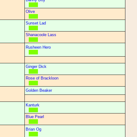
Olive
Sunset Lad
Shanacoole Lass
Rusheen Hero
Ginger Dick
Rose of Brackloon
Golden Beaker
Kanturk
Blue Pearl
Brian Og