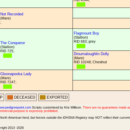
RID 4544;
Not Recorded
(Mare)
;
Flagmount Boy
(Stallion)
RID 683; grey
The Conqueror
(Stallion)
RID 725;
Droumaloughlin Dolly
(Mare)
RID 10248; Chestnut
Gloonapooka Lady
(Mare)
RID 7247;
PP
DECEASED
EXPORTED
ww.pedigreepoint.com
Scripts customised by Kris Willison.
There are no guarantees made as t
ommercial purpose is expressly prohibited.
North American herd, but horses outside the IDHSNA Registry may NOT reflect their current s
yright 2013 -2026