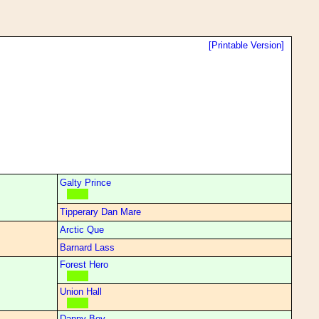
[Printable Version]
Galty Prince
Tipperary Dan Mare
Arctic Que
Barnard Lass
Forest Hero
Union Hall
Danny Boy