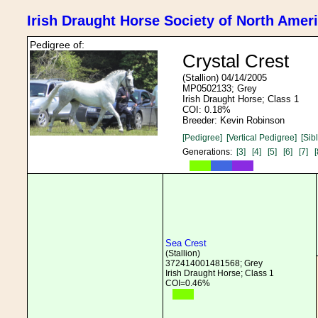
Irish Draught Horse Society of North Amer
Pedigree of:
Crystal Crest
(Stallion) 04/14/2005
MP0502133; Grey
Irish Draught Horse; Class 1
COI: 0.18%
Breeder: Kevin Robinson
[Pedigree]
[Vertical Pedigree]
[Sib
Generations:
[3]
[4]
[5]
[6]
[7]
[
Sea Crest
(Stallion)
372414001481568; Grey
Irish Draught Horse; Class 1
COI=0.46%