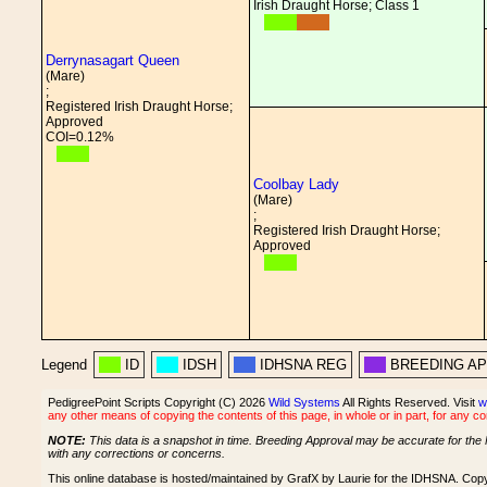
Irish Draught Horse; Class 1
Derrynasagart Queen
(Mare)
;
Registered Irish Draught Horse;
Approved
COI=0.12%
Coolbay Lady
(Mare)
;
Registered Irish Draught Horse;
Approved
Legend
ID
IDSH
IDHSNA REG
BREEDING A
PedigreePoint Scripts Copyright (C) 2026
Wild Systems
All Rights Reserved. Visit
w
any other means of copying the contents of this page, in whole or in part, for any c
NOTE:
This data is a snapshot in time. Breeding Approval may be accurate for the 
with any corrections or concerns.
This online database is hosted/maintained by GrafX by Laurie for the IDHSNA. Cop