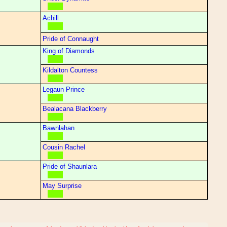
Achill
Pride of Connaught
King of Diamonds
Kildalton Countess
Legaun Prince
Bealacana Blackberry
Bawnlahan
Cousin Rachel
Pride of Shaunlara
May Surprise