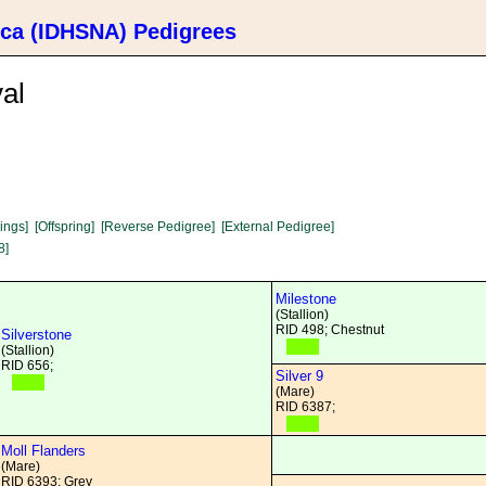
ica (IDHSNA) Pedigrees
al
lings]
[Offspring]
[Reverse Pedigree]
[External Pedigree]
8]
Milestone
(Stallion)
RID 498; Chestnut
Silverstone
(Stallion)
RID 656;
Silver 9
(Mare)
RID 6387;
Moll Flanders
(Mare)
RID 6393; Grey