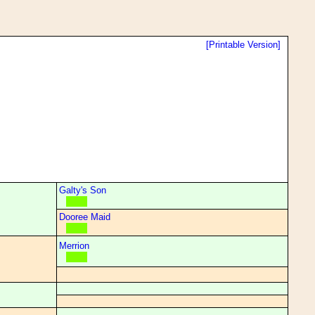
[Printable Version]
Galty's Son
Dooree Maid
Merrion