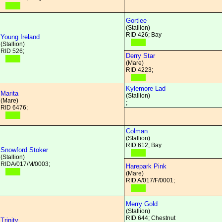
Gortlee
(Stallion)
RID 426; Bay
Young Ireland
(Stallion)
RID 526;
Derry Star
(Mare)
RID 4223;
Kylemore Lad
Marita
(Stallion)
(Mare)
;
RID 6476;
Colman
(Stallion)
RID 612; Bay
Snowford Stoker
(Stallion)
RIDA/017/M/0003;
Harepark Pink
(Mare)
RID A/017/F/0001;
Merry Gold
(Stallion)
RID 644; Chestnut
Trinity