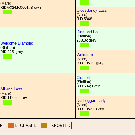
(Mare)
RIDA/324/F/0001; Brown
Crossdoney Lass
(Mare)
RID 5868;
Diamond Lad
(Stallion)
26816; grey
Welcome Diamond
(Stallion)
RID 825; grey
Welcome
(Mare)
RID 10515; grey
Clonfert
(Stallion)
RID 694; Grey
Aillwee Lass
(Mare)
RID 11295; grey
Dunbeggan Lady
(Mare)
RID 10521; Grey
PP
DECEASED
EXPORTED