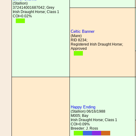
(Stallion)
372414001687042; Grey
Irish Draught Horse; Class 1
COI=0.02%
Celtic Banner
(Mare)
RID 8234;
Registered Irish Draught Horse;
Approved
Happy Ending
(Stallion) 06/16/1988
M005; Bay
Irish Draught Horse; Class 1
COI=0.09%
Breeder: J. Ross