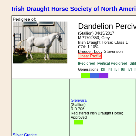
Irish Draught Horse Society of North Amer
Pedigree of:
Dandelion Perciv
(Stallion) 04/15/2017
MP1702350; Grey
Irish Draught Horse; Class 1
COI: 1.10%
Breeder: Lucy Stevenson
Linear Profile
[Pedigree]
[Vertical Pedigree]
[Sib
Generations:
[3]
[4]
[5]
[6]
[7]
[
Glenvara
(Stallion)
RID 706;
Registered Irish Draught Horse;
Approved
Silver Granite