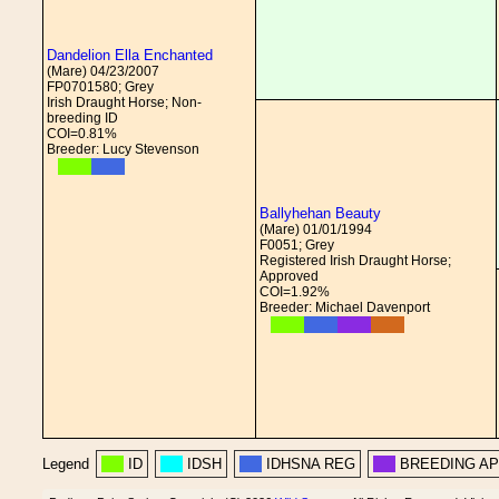
Dandelion Ella Enchanted
(Mare) 04/23/2007
FP0701580; Grey
Irish Draught Horse; Non-
breeding ID
COI=0.81%
Breeder: Lucy Stevenson
Ballyhehan Beauty
(Mare) 01/01/1994
F0051; Grey
Registered Irish Draught Horse;
Approved
COI=1.92%
Breeder: Michael Davenport
Legend
ID
IDSH
IDHSNA REG
BREEDING A