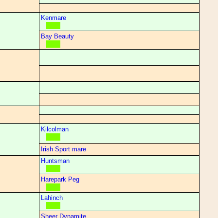
Kenmare
Bay Beauty
Kilcolman
Irish Sport mare
Huntsman
Harepark Peg
Lahinch
Sheer Dynamite