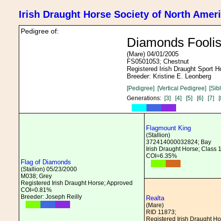
Irish Draught Horse Society of North Amer
Pedigree of:
Diamonds Foolis
(Mare) 04/01/2005
FS0501053; Chestnut
Registered Irish Draught Sport 
Breeder: Kristine E. Leonberg
[Pedigree]
[Vertical Pedigree]
[Sib
Generations:
[3]
[4]
[5]
[6]
[7]
[
Flagmount King
(Stallion)
372414000032824; Bay
Irish Draught Horse; Class 
COI=6.35%
Flag of Diamonds
(Stallion) 05/23/2000
M038; Grey
Registered Irish Draught Horse; Approved
COI=0.81%
Breeder: Joseph Reilly
Realta
(Mare)
RID 11873;
Registered Irish Draught H