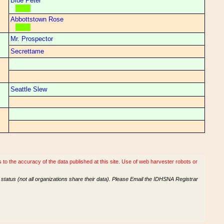
Blue Peter
Abbottstown Rose
Mr. Prospector
Secrettame
Seattle Slew
o the accuracy of the data published at this site. Use of web harvester robots or
tatus (not all organizations share their data). Please Email the IDHSNA Registrar