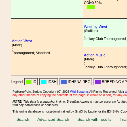
COI=0.50%
West by West
(Stallion)
;
Jockey Club Thoroughbred;
Action West
(Mare)
;
Thoroughbred; Standard
Action Music
(Mare)
;
Jockey Club Thoroughbred;
Legend
ID
IDSH
IDHSNA REG
BREEDING A
PedigreePoint Scripts Copyright (C) 2026
Wild Systems
All Rights Reserved. Visit
w
any other means of copying the contents of this page, in whole or in part, for any c
NOTE:
This data is a snapshot in time. Breeding Approval may be accurate for the 
with any corrections or concerns.
This online database is hosted/maintained by GrafX by Laurie for the IDHSNA. Cop
Search
Advanced Search
Search with results
Tria