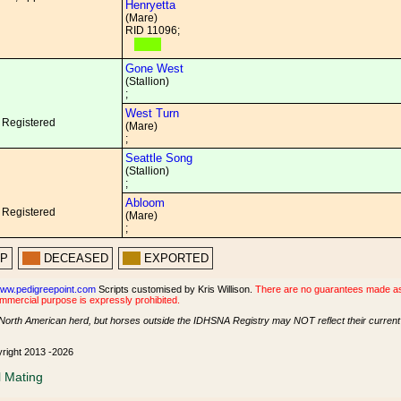
Henryetta
(Mare)
RID 11096;
Gone West
(Stallion)
;
West Turn
 Registered
(Mare)
;
Seattle Song
(Stallion)
;
Abloom
 Registered
(Mare)
;
PP
DECEASED
EXPORTED
ww.pedigreepoint.com
Scripts customised by Kris Willison.
There are no guarantees made as t
ommercial purpose is expressly prohibited.
North American herd, but horses outside the IDHSNA Registry may NOT reflect their current s
yright 2013 -2026
l Mating