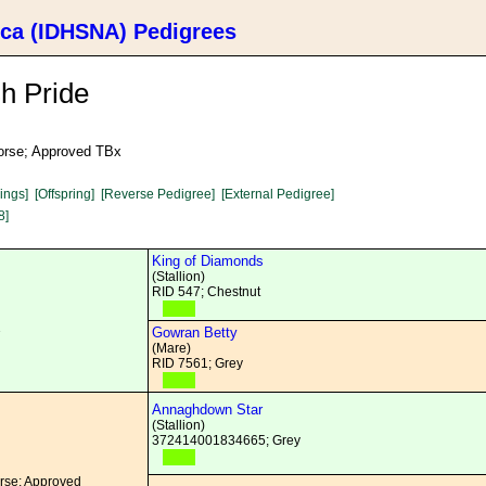
ica (IDHSNA) Pedigrees
h Pride
Horse; Approved TBx
lings]
[Offspring]
[Reverse Pedigree]
[External Pedigree]
8]
King of Diamonds
(Stallion)
RID 547; Chestnut
1
Gowran Betty
(Mare)
RID 7561; Grey
Annaghdown Star
(Stallion)
372414001834665; Grey
orse; Approved