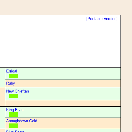
[Printable Version]
Errigal
Ruby
New Chieftan
King Elvis
Annaghdown Gold