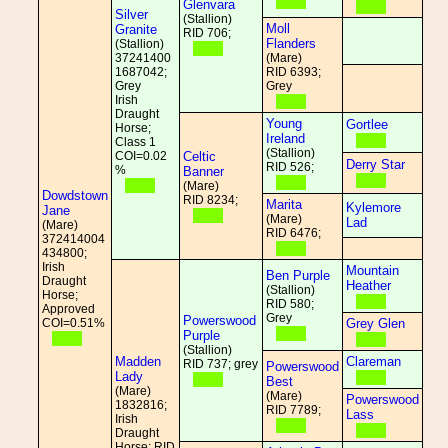
Glenvara
Silver
(Stallion)
Moll
Granite
RID 706;
Flanders
(Stallion)
37241400
(Mare)
1687042;
RID 6393;
Grey
Grey
Irish
Draught
Young
Gortlee
Horse;
Ireland
Class 1
(Stallion)
COI=0.02
Celtic
Derry Star
RID 526;
%
Banner
(Mare)
Dowdstown
RID 8234;
Marita
Kylemore
Jane
(Mare)
Lad
(Mare)
RID 6476;
372414004
434800;
Irish
Mountain
Ben Purple
Draught
Heather
(Stallion)
Horse;
RID 580;
Approved
Grey
Powerswood
COI=0.51%
Grey Glen
Purple
(Stallion)
Madden
Clareman
RID 737; grey
Powerswood
Lady
Best
(Mare)
(Mare)
Powerswood
1832816;
RID 7789;
Lass
Irish
Draught
Horse; RID