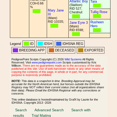
Atlantic Boy
Tara
COI=0.66
(Stallion)
%
RID 527;
Mary Jane
Tullig Rose
Chestnut
III
(Mare)
RID 10335;
Rusheen
Jane Eyre 3
Hero
(Mare)
RID 6598;
Legend
ID
IDSH
IDHSNA REG
BREEDING APP
DECEASED
EXPORTED
PedigreePoint Scripts Copyright (C) 2026
Wild Systems
All Rights
Reserved. Visit
www.pedigreepoint.com
Scripts customised by Kris
Willison.
There are no guarantees made as to the accuracy of the data
published at this site. Use of web harvester robots or any other means of
copying the contents of this page, in whole or in part, for any commercial
purpose is expressly prohibited.
NOTE:
This data is a snapshot in time. Breeding Approval may be
accurate for the North American herd, but horses outside the IDHSNA
Registry may NOT reflect their current status (not all organizations share
their data). Please Email the IDHSNA Registrar with any corrections or
concerns.
This online database is hosted/maintained by GrafX by Laurie for the
IDHSNA. Copyright 2013 -2026
Search
Advanced Search
Search with
results
Trial Mating