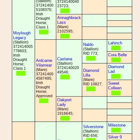
(Stallion)
3724140040
37241400
23723;
5108370;
Irish
Annaghbrack
Draught
Lass
Horse;
(Mare)
Class 1
2102595;
Moylough
Legacy
(Stallion)
Lahinch
Naldo
372414005
(Stallion)
778603;
RID 773;
Cora Belle
Irish
Castana
Draught
Ardcarne
(Stallion)
Horse;
Vilamear
Diamond
3724140020
Class 1
(Mare)
Diamond
Lad
49546;
37241400
Lilla
4587495;
(Mare)
Irish
Sweet
RID 10827;
Draught
Colleen
Horse;
Approved
Oakport
Lady
(Mare)
1916645;
Milestone
Silverstone
(Stallion)
RID 656;
Silver 9