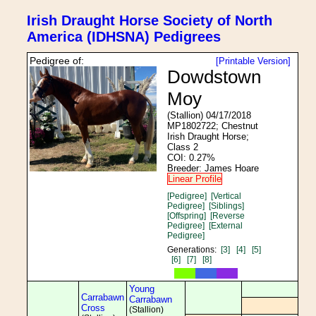
Irish Draught Horse Society of North
America (IDHSNA) Pedigrees
Pedigree of:
[Printable Version]
Dowdstown
Moy
(Stallion) 04/17/2018
MP1802722; Chestnut
Irish Draught Horse;
Class 2
COI: 0.27%
Breeder: James Hoare
Linear Profile
[Pedigree]
[Vertical
Pedigree]
[Siblings]
[Offspring]
[Reverse
Pedigree]
[External
Pedigree]
Generations:
[3]
[4]
[5]
[6]
[7]
[8]
Young
Carrabawn
Carrabawn
Cross
(Stallion)