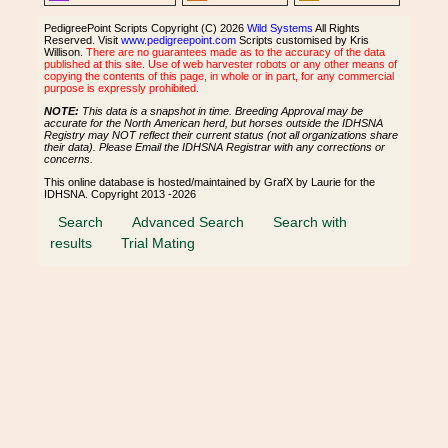
PedigreePoint Scripts Copyright (C) 2026
Wild Systems
All Rights
Reserved. Visit
www.pedigreepoint.com
Scripts customised by Kris
Willison.
There are no guarantees made as to the accuracy of the data
published at this site. Use of web harvester robots or any other means of
copying the contents of this page, in whole or in part, for any commercial
purpose is expressly prohibited.
NOTE:
This data is a snapshot in time. Breeding Approval may be
accurate for the North American herd, but horses outside the IDHSNA
Registry may NOT reflect their current status (not all organizations share
their data). Please Email the IDHSNA Registrar with any corrections or
concerns.
This online database is hosted/maintained by GrafX by Laurie for the
IDHSNA. Copyright 2013 -2026
Search
Advanced Search
Search with
results
Trial Mating