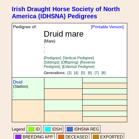
Irish Draught Horse Society of North
America (IDHSNA) Pedigrees
Pedigree of:
[Printable Version]
Druid mare
(Mare)
;
;
[Pedigree]
[Vertical Pedigree]
[Siblings]
[Offspring]
[Reverse
Pedigree]
[External Pedigree]
Generations:
[3]
[4]
[5]
[6]
[7]
[8]
Druid
(Stallion)
;
;
Legend
ID
IDSH
IDHSNA REG
BREEDING APP
DECEASED
EXPORTED