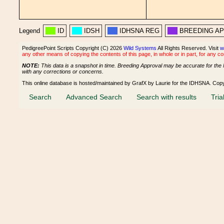
Legend
ID
IDSH
IDHSNA REG
BREEDING A
PedigreePoint Scripts Copyright (C) 2026
Wild Systems
All Rights Reserved. Visit
w
any other means of copying the contents of this page, in whole or in part, for any c
NOTE:
This data is a snapshot in time. Breeding Approval may be accurate for the 
with any corrections or concerns.
This online database is hosted/maintained by GrafX by Laurie for the IDHSNA. Cop
Search
Advanced Search
Search with results
Tria