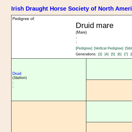
Irish Draught Horse Society of North Amer
Pedigree of:
Druid mare
(Mare)
;
;
[Pedigree]
[Vertical Pedigree]
[Sib
Generations:
[3]
[4]
[5]
[6]
[7]
[
Druid
(Stallion)
;
;