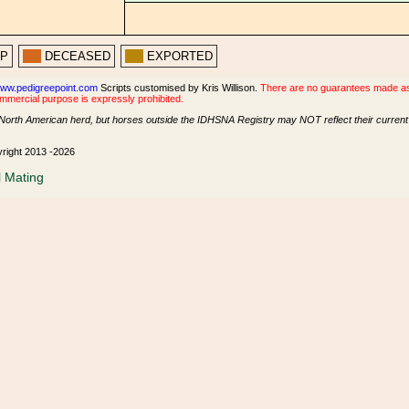
PP
DECEASED
EXPORTED
ww.pedigreepoint.com
Scripts customised by Kris Willison.
There are no guarantees made as t
ommercial purpose is expressly prohibited.
North American herd, but horses outside the IDHSNA Registry may NOT reflect their current s
yright 2013 -2026
l Mating