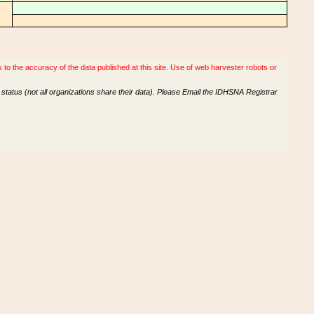
o the accuracy of the data published at this site. Use of web harvester robots or
tatus (not all organizations share their data). Please Email the IDHSNA Registrar