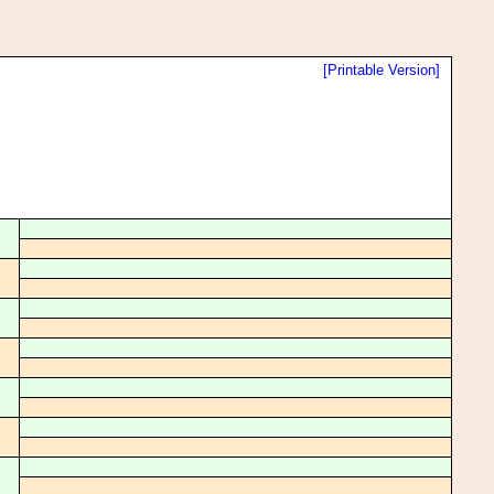
[Printable Version]