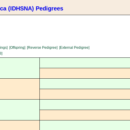
ica (IDHSNA) Pedigrees
lings]
[Offspring]
[Reverse Pedigree]
[External Pedigree]
8]