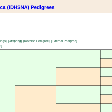
ica (IDHSNA) Pedigrees
lings]
[Offspring]
[Reverse Pedigree]
[External Pedigree]
8]