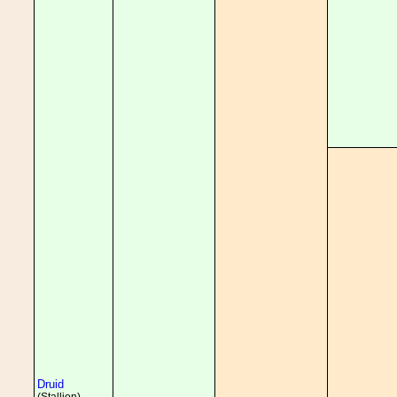
Druid