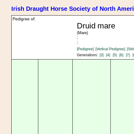
Irish Draught Horse Society of North Amer
Pedigree of:
Druid mare
(Mare)
;
;
[Pedigree]
[Vertical Pedigree]
[Sib
Generations:
[3]
[4]
[5]
[6]
[7]
[