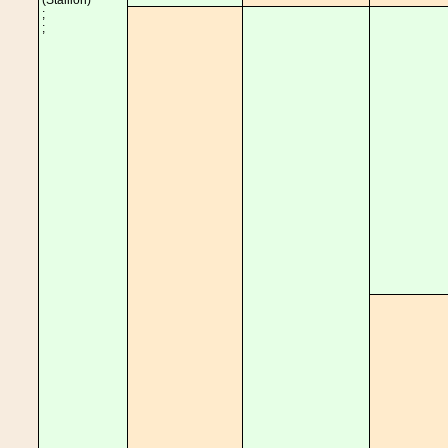
(Stallion)
;
;