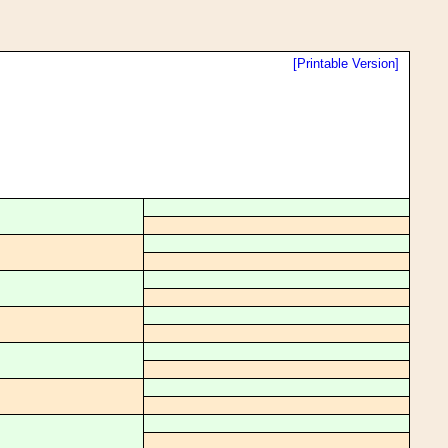
[Printable Version]