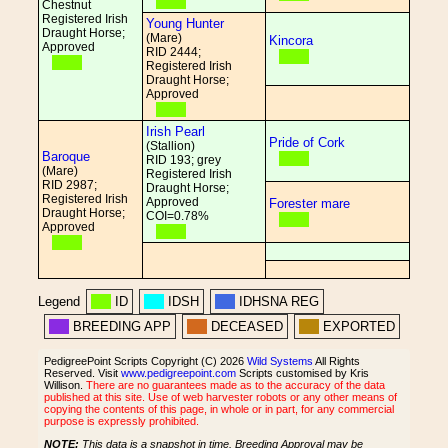
Chestnut
Registered Irish
Young Hunter
Draught Horse;
(Mare)
Kincora
Approved
RID 2444;
Registered Irish
Draught Horse;
Approved
Irish Pearl
Pride of Cork
(Stallion)
Baroque
RID 193; grey
(Mare)
Registered Irish
RID 2987;
Draught Horse;
Registered Irish
Approved
Forester mare
Draught Horse;
COI=0.78%
Approved
Legend
ID
IDSH
IDHSNA REG
BREEDING APP
DECEASED
EXPORTED
PedigreePoint Scripts Copyright (C) 2026
Wild Systems
All Rights
Reserved. Visit
www.pedigreepoint.com
Scripts customised by Kris
Willison.
There are no guarantees made as to the accuracy of the data
published at this site. Use of web harvester robots or any other means of
copying the contents of this page, in whole or in part, for any commercial
purpose is expressly prohibited.
NOTE:
This data is a snapshot in time. Breeding Approval may be