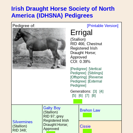
Irish Draught Horse Society of North
America (IDHSNA) Pedigrees
Pedigree of:
[Printable Version]
Errigal
(Stallion)
RID 466; Chestnut
Registered Irish
Draught Horse;
Approved
COI: 0.39%
[Pedigree]
[Vertical
Pedigree]
[Siblings]
[Offspring]
[Reverse
Pedigree]
[External
Pedigree]
Generations:
[3]
[4]
[5]
[6]
[7]
[8]
Galty Boy
Brehon Law
(Stallion)
RID 97; grey
Registered Irish
Silvermines
Draught Horse;
(Stallion)
Cissie
Approved
RID 348;