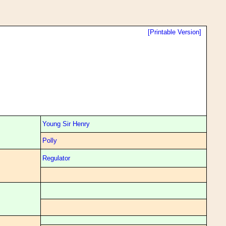
[Printable Version]
Young Sir Henry
Polly
Regulator