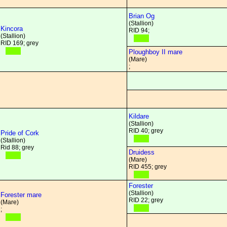
Brian Og
(Stallion)
Kincora
RID 94;
(Stallion)
RID 169; grey
Ploughboy II mare
(Mare)
;
Kildare
(Stallion)
RID 40; grey
Pride of Cork
(Stallion)
Rid 88; grey
Druidess
(Mare)
RID 455; grey
Forester
(Stallion)
Forester mare
RID 22; grey
(Mare)
;