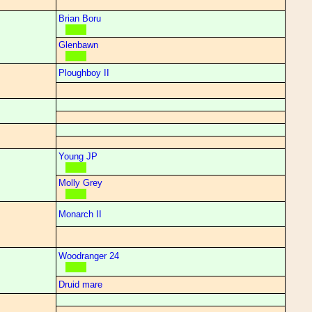
Brian Boru
Glenbawn
Ploughboy II
Young JP
Molly Grey
Monarch II
Woodranger 24
Druid mare