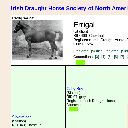
Irish Draught Horse Society of North Amer
Pedigree of:
Errigal
(Stallion)
RID 466; Chestnut
Registered Irish Draught Horse;
COI: 0.39%
[Pedigree]
[Vertical Pedigree]
[Sib
Generations:
[3]
[4]
[5]
[6]
[7]
[
Galty Boy
(Stallion)
RID 97; grey
Registered Irish Draught Horse;
Approved
Silvermines
(Stallion)
RID 348; Chestnut