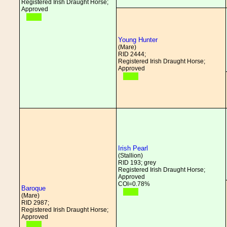
Registered Irish Draught Horse;
Approved
Young Hunter
(Mare)
RID 2444;
Registered Irish Draught Horse;
Approved
Irish Pearl
(Stallion)
RID 193; grey
Registered Irish Draught Horse;
Approved
COI=0.78%
Baroque
(Mare)
RID 2987;
Registered Irish Draught Horse;
Approved