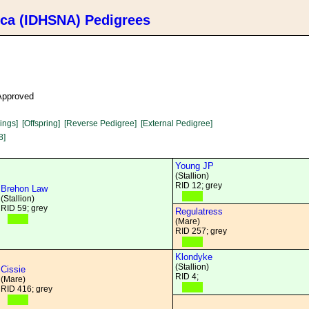
ica (IDHSNA) Pedigrees
 Approved
lings]
[Offspring]
[Reverse Pedigree]
[External Pedigree]
8]
Young JP
(Stallion)
RID 12; grey
Brehon Law
(Stallion)
RID 59; grey
Regulatress
(Mare)
RID 257; grey
Klondyke
(Stallion)
Cissie
RID 4;
(Mare)
RID 416; grey