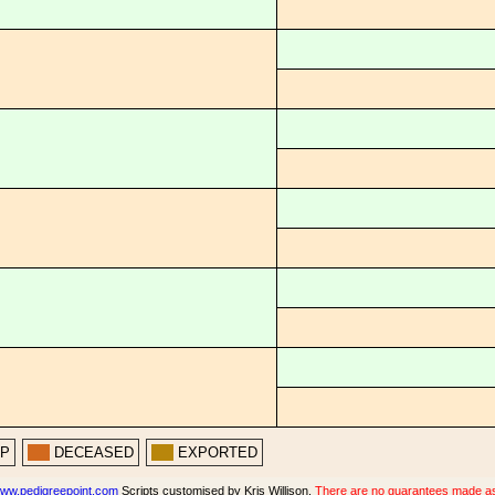
PP
DECEASED
EXPORTED
ww.pedigreepoint.com
Scripts customised by Kris Willison.
There are no guarantees made as t