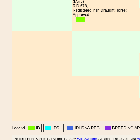
(Mare)
RID 678;
Registered Irish Draught Horse;
Approved
Legend
ID
IDSH
IDHSNA REG
BREEDING A
PedigreePoint Scripts Copyright (C) 2026
Wild Systems
All Rights Reserved. Visit
w