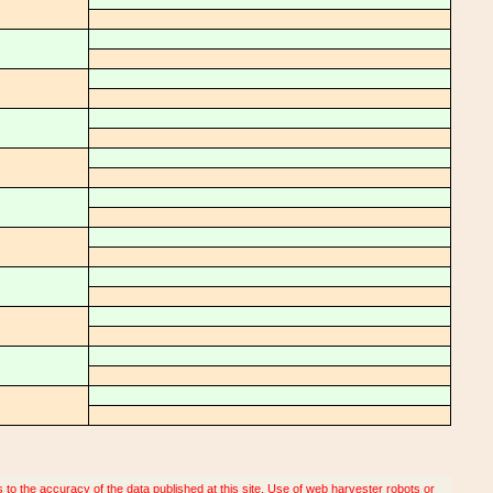
o the accuracy of the data published at this site. Use of web harvester robots or