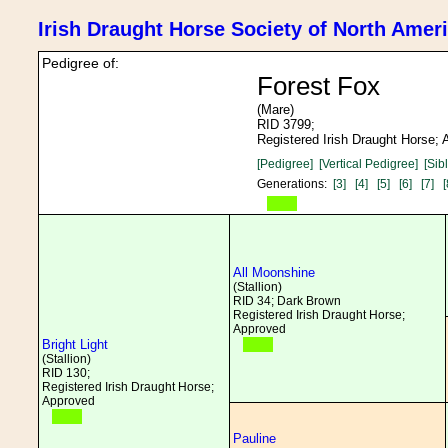
Irish Draught Horse Society of North Amer
Pedigree of:
Forest Fox
(Mare)
RID 3799;
Registered Irish Draught Horse;
[Pedigree]
[Vertical Pedigree]
[Sib
Generations:
[3]
[4]
[5]
[6]
[7]
[
All Moonshine
(Stallion)
RID 34; Dark Brown
Registered Irish Draught Horse;
Approved
Bright Light
(Stallion)
RID 130;
Registered Irish Draught Horse;
Approved
Pauline