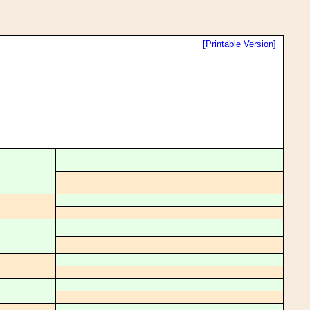
[Printable Version]