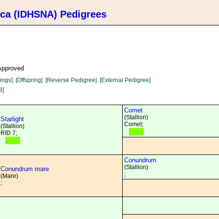
ica (IDHSNA) Pedigrees
 Approved
lings]
[Offspring]
[Reverse Pedigree]
[External Pedigree]
8]
Comet
(Stallion)
Starlight
Comet;
(Stallion)
RID 7;
Conundrum
(Stallion)
Conundrum mare
;
(Mare)
;