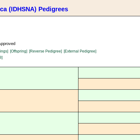
ica (IDHSNA) Pedigrees
 Approved
lings]
[Offspring]
[Reverse Pedigree]
[External Pedigree]
8]