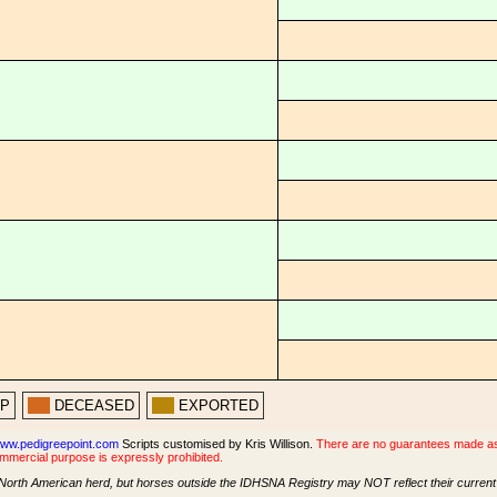
PP
DECEASED
EXPORTED
ww.pedigreepoint.com
Scripts customised by Kris Willison.
There are no guarantees made as t
ommercial purpose is expressly prohibited.
North American herd, but horses outside the IDHSNA Registry may NOT reflect their current s