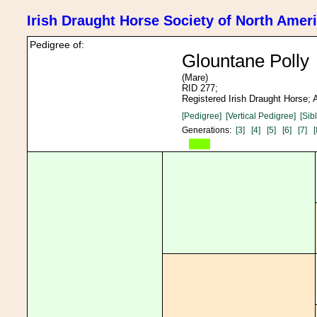
Irish Draught Horse Society of North Amer
Pedigree of:
Glountane Polly
(Mare)
RID 277;
Registered Irish Draught Horse;
[Pedigree]
[Vertical Pedigree]
[Sib
Generations:
[3]
[4]
[5]
[6]
[7]
[