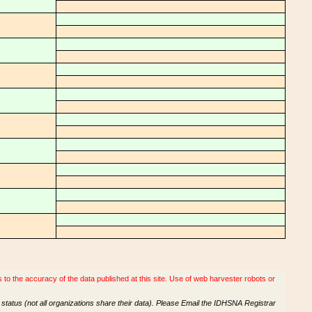
o the accuracy of the data published at this site. Use of web harvester robots or
tatus (not all organizations share their data). Please Email the IDHSNA Registrar