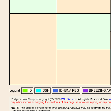
Legend
ID
IDSH
IDHSNA REG
BREEDING A
PedigreePoint Scripts Copyright (C) 2026
Wild Systems
All Rights Reserved. Visit
w
any other means of copying the contents of this page, in whole or in part, for any c
NOTE:
This data is a snapshot in time. Breeding Approval may be accurate for the 
with any corrections or concerns.