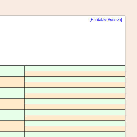
[Printable Version]