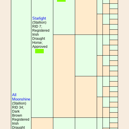
Starlight
(Stallion)
RID 7;
Registered
Irish
Draught
Horse;
Approved
All
Moonshine
(Stallion)
RID 34;
Dark
Brown
Registered
Irish
Draught