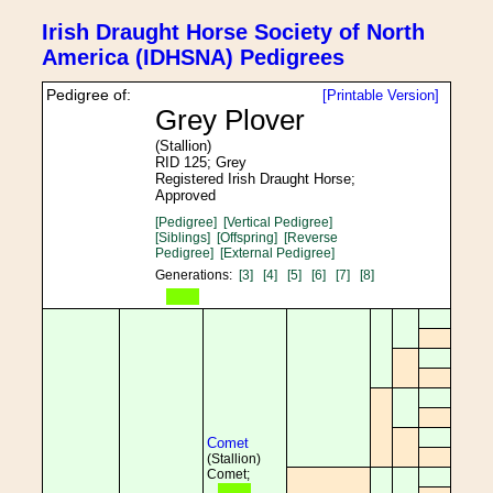
Irish Draught Horse Society of North
America (IDHSNA) Pedigrees
Pedigree of:
[Printable Version]
Grey Plover
(Stallion)
RID 125; Grey
Registered Irish Draught Horse;
Approved
[Pedigree]
[Vertical Pedigree]
[Siblings]
[Offspring]
[Reverse
Pedigree]
[External Pedigree]
Generations:
[3]
[4]
[5]
[6]
[7]
[8]
Comet
(Stallion)
Comet;