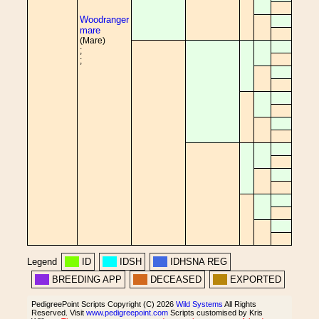
Woodranger
mare
(Mare)
;
;
Legend
ID
IDSH
IDHSNA REG
BREEDING APP
DECEASED
EXPORTED
PedigreePoint Scripts Copyright (C) 2026
Wild Systems
All Rights
Reserved. Visit
www.pedigreepoint.com
Scripts customised by Kris