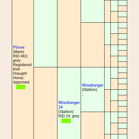
Plover
(Mare)
RID 463;
grey
Registered
Irish
Draught
Horse;
Approved
Woodranger
(Stallion)
;
Woodranger
24
(Stallion)
RID 24; grey