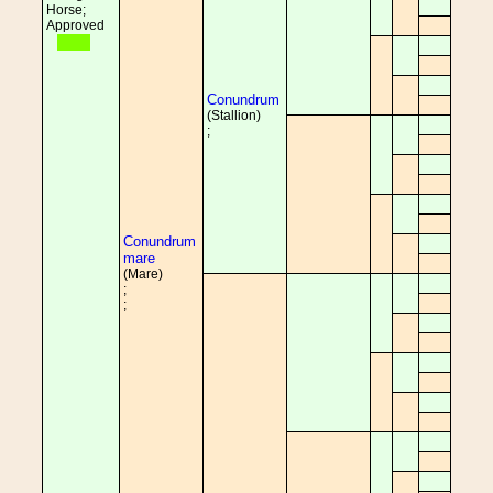
Horse;
Approved
Conundrum
(Stallion)
;
Conundrum
mare
(Mare)
;
;