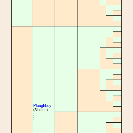
Ploughboy
(Stallion)
;
;