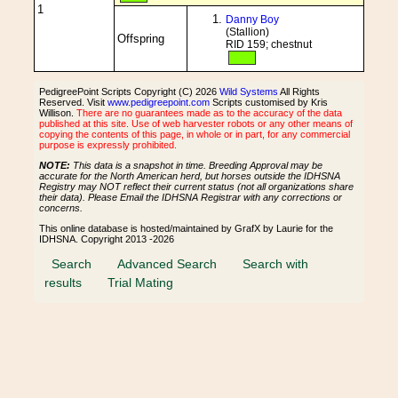
1
Danny Boy
(Stallion)
Offspring
RID 159; chestnut
PedigreePoint Scripts Copyright (C) 2026
Wild Systems
All Rights
Reserved. Visit
www.pedigreepoint.com
Scripts customised by Kris
Willison.
There are no guarantees made as to the accuracy of the data
published at this site. Use of web harvester robots or any other means of
copying the contents of this page, in whole or in part, for any commercial
purpose is expressly prohibited.
NOTE:
This data is a snapshot in time. Breeding Approval may be
accurate for the North American herd, but horses outside the IDHSNA
Registry may NOT reflect their current status (not all organizations share
their data). Please Email the IDHSNA Registrar with any corrections or
concerns.
This online database is hosted/maintained by GrafX by Laurie for the
IDHSNA. Copyright 2013 -2026
Search
Advanced Search
Search with
results
Trial Mating