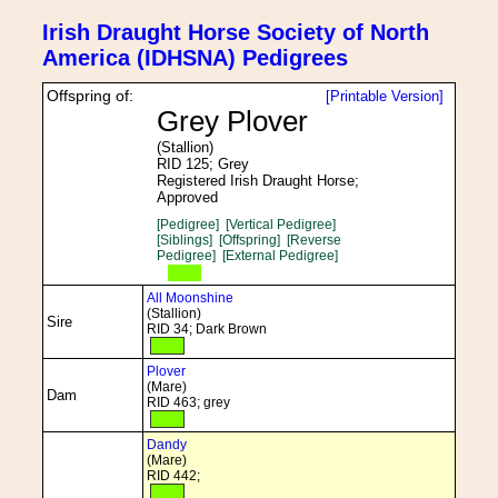
Irish Draught Horse Society of North
America (IDHSNA) Pedigrees
Offspring of:
[Printable Version]
Grey Plover
(Stallion)
RID 125; Grey
Registered Irish Draught Horse;
Approved
[Pedigree]
[Vertical Pedigree]
[Siblings]
[Offspring]
[Reverse
Pedigree]
[External Pedigree]
All Moonshine
(Stallion)
Sire
RID 34; Dark Brown
Plover
(Mare)
Dam
RID 463; grey
Dandy
(Mare)
RID 442;