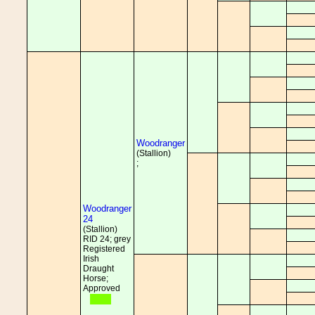
Woodranger
(Stallion)
;
Woodranger
24
(Stallion)
RID 24; grey
Registered
Irish
Draught
Horse;
Approved