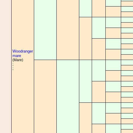
Woodranger
mare
(Mare)
;
;