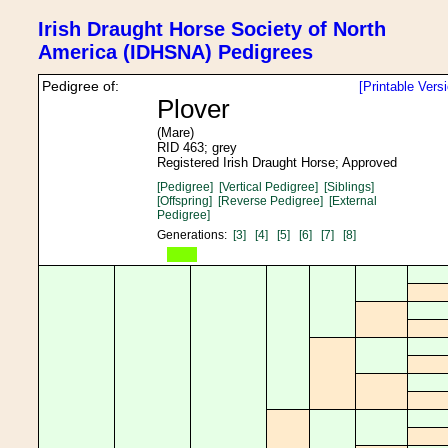
Irish Draught Horse Society of North
America (IDHSNA) Pedigrees
Pedigree of:
[Printable Vers
Plover
(Mare)
RID 463; grey
Registered Irish Draught Horse; Approved
[Pedigree]
[Vertical Pedigree]
[Siblings]
[Offspring]
[Reverse Pedigree]
[External
Pedigree]
Generations:
[3]
[4]
[5]
[6]
[7]
[8]