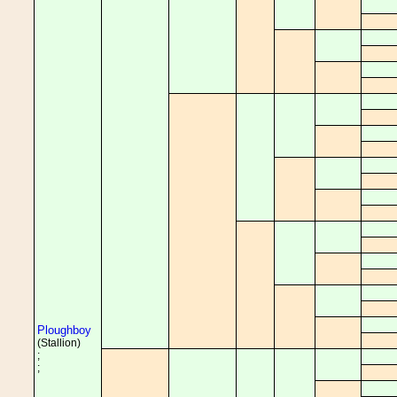
Ploughboy
(Stallion)
;
;