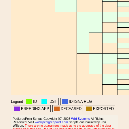
Legend
ID
IDSH
IDHSNA REG
BREEDING APP
DECEASED
EXPORTED
PedigreePoint Scripts Copyright (C) 2026
Wild Systems
All Rights
Reserved. Visit
www.pedigreepoint.com
Scripts customised by Kris
Willison.
There are no guarantees made as to the accuracy of the data