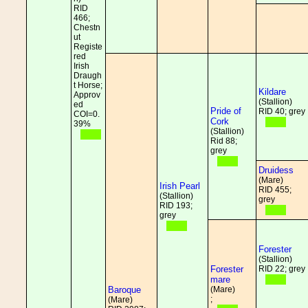
RID
466;
Chestn
ut
Registe
red
Irish
Draugh
t Horse;
Kildare
Approv
(Stallion)
ed
Pride of
RID 40; grey
COI=0.
Cork
39%
(Stallion)
Rid 88;
grey
Druidess
(Mare)
Irish Pearl
RID 455;
(Stallion)
grey
RID 193;
grey
Forester
(Stallion)
Forester
RID 22; grey
mare
Baroque
(Mare)
;
(Mare)