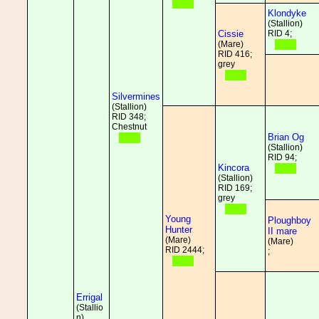
Klondyke
(Stallion)
Cissie
RID 4;
(Mare)
RID 416;
grey
Silvermines
(Stallion)
RID 348;
Chestnut
Brian Og
(Stallion)
RID 94;
Kincora
(Stallion)
RID 169;
grey
Young
Ploughboy
Hunter
II mare
(Mare)
(Mare)
RID 2444;
;
Errigal
(Stallio
n)