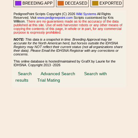
BREEDING APP
DECEASED
EXPORTED
PedigreePoint Scripts Copyright (C) 2026
Wild Systems
All Rights
Reserved. Visit
www.pedigreepoint.com
Scripts customised by Kris
Willison.
There are no guarantees made as to the accuracy of the data
published at this site. Use of web harvester robots or any other means of
copying the contents of this page, in whole or in part, for any commercial
purpose is expressly prohibited.
NOTE:
This data is a snapshot in time. Breeding Approval may be
accurate for the North American herd, but horses outside the IDHSNA
Registry may NOT reflect their current status (not all organizations share
their data). Please Email the IDHSNA Registrar with any corrections or
concerns.
This online database is hosted/maintained by GrafX by Laurie for the
IDHSNA. Copyright 2013 -2026
Search
Advanced Search
Search with
results
Trial Mating