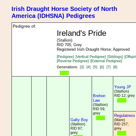
Irish Draught Horse Society of North
America (IDHSNA) Pedigrees
Pedigree of:
Ireland's Pride
(Stallion)
RID 705; Grey
Registered Irish Draught Horse; Approved
[Pedigree]
[Vertical Pedigree]
[Siblings]
[Offspr
[Reverse Pedigree]
[External Pedigree]
Generations:
[3]
[4]
[5]
[6]
[7]
[8]
Young JP
(Stallion)
Brehon
RID 12; grey
Law
(Stallion)
RID 59;
grey
Regulatress
Galty Boy
(Mare)
(Stallion)
RID 257;
RID 97;
grey
grey