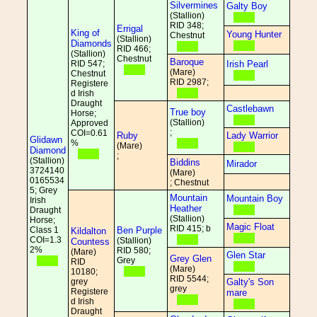
Silvermines
Galty Boy
(Stallion)
RID 348;
Errigal
King of
Young Hunter
Chestnut
(Stallion)
Diamonds
RID 466;
(Stallion)
Chestnut
Baroque
RID 547;
Irish Pearl
(Mare)
Chestnut
RID 2987;
Registere
d Irish
Draught
Castlebawn
True boy
Horse;
(Stallion)
Approved
;
COI=0.61
Ruby
Lady Warrior
Glidawn
%
(Mare)
Diamond
;
(Stallion)
Biddins
Mirador
3724140
(Mare)
0165534
; Chestnut
5; Grey
Mountain
Mountain Boy
Irish
Heather
Draught
(Stallion)
Horse;
Magic Float
RID 415; b
Class 1
Ben Purple
Kildalton
COI=1.3
(Stallion)
Countess
2%
RID 580;
(Mare)
Glen Star
Grey Glen
Grey
RID
(Mare)
10180;
RID 5544;
grey
Galty's Son
grey
Registere
mare
d Irish
Draught