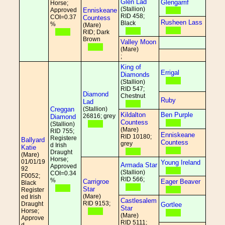
Glen Lad
Glengarrif
Horse;
(Stallion)
Approved
Enniskeane
RID 458;
COI=0.37
Countess
Rusheen Lass
Black
%
(Mare)
RID; Dark
Brown
Valley Moon
(Mare)
;
King of
Errigal
Diamonds
(Stallion)
RID 547;
Diamond
Chestnut
Ruby
Lad
Creggan
(Stallion)
Kildalton
Ben Purple
26816; grey
Diamond
Countess
(Stallion)
(Mare)
RID 755;
Enniskeane
RID 10180;
Registere
Ballyard
Countess
grey
d Irish
Katie
Draught
(Mare)
Horse;
01/01/19
Young Ireland
Armada Star
Approved
92
(Stallion)
COI=0.34
F0052;
RID 566;
%
Carrigroe
Eager Beaver
Black
Star
Register
(Mare)
ed Irish
Castlesalem
RID 9153;
Draught
Gortlee
Star
Horse;
(Mare)
Approve
RID 5111;