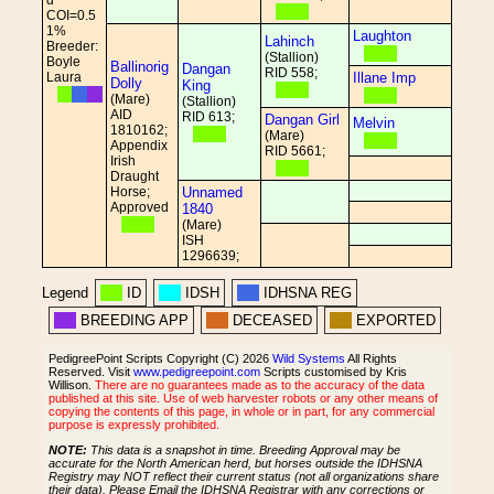
d
COI=0.5
1%
Laughton
Lahinch
Breeder:
(Stallion)
Boyle
Ballinorig
Dangan
RID 558;
Laura
Illane Imp
Dolly
King
(Mare)
(Stallion)
AID
RID 613;
Dangan Girl
Melvin
1810162;
(Mare)
Appendix
RID 5661;
Irish
Draught
Horse;
Unnamed
Approved
1840
(Mare)
ISH
1296639;
Legend
ID
IDSH
IDHSNA REG
BREEDING APP
DECEASED
EXPORTED
PedigreePoint Scripts Copyright (C) 2026
Wild Systems
All Rights
Reserved. Visit
www.pedigreepoint.com
Scripts customised by Kris
Willison.
There are no guarantees made as to the accuracy of the data
published at this site. Use of web harvester robots or any other means of
copying the contents of this page, in whole or in part, for any commercial
purpose is expressly prohibited.
NOTE:
This data is a snapshot in time. Breeding Approval may be
accurate for the North American herd, but horses outside the IDHSNA
Registry may NOT reflect their current status (not all organizations share
their data). Please Email the IDHSNA Registrar with any corrections or