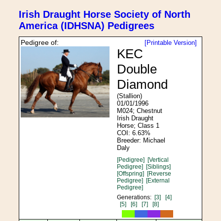
Irish Draught Horse Society of North
America (IDHSNA) Pedigrees
Pedigree of:
[Printable Version]
KEC
Double
Diamond
(Stallion)
01/01/1996
M024; Chestnut
Irish Draught
Horse; Class 1
COI: 6.63%
Breeder: Michael
Daly
[Pedigree]
[Vertical
Pedigree]
[Siblings]
[Offspring]
[Reverse
Pedigree]
[External
Pedigree]
Generations:
[3]
[4]
[5]
[6]
[7]
[8]