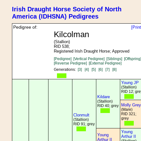
Irish Draught Horse Society of North
America (IDHSNA) Pedigrees
Pedigree of:
[Prin
Kilcolman
(Stallion)
RID 538;
Registered Irish Draught Horse; Approved
[Pedigree]
[Vertical Pedigree]
[Siblings]
[Offspring
[Reverse Pedigree]
[External Pedigree]
Generations:
[3]
[4]
[5]
[6]
[7]
[8]
Young JP
(Stallion)
RID 12; gre
Kildare
(Stallion)
Molly Grey
RID 40; grey
(Mare)
RID 321;
Clonmult
grey
(Stallion)
RID 91; grey
Young
Young
Arthur II
Arthur II