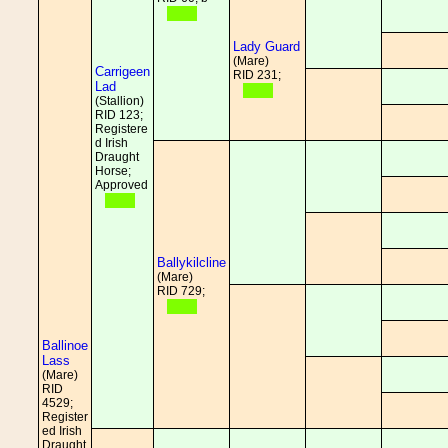
Lady Guard
(Mare)
Carrigeen
RID 231;
Lad
(Stallion)
RID 123;
Registere
d Irish
Draught
Horse;
Approved
Ballykilcline
(Mare)
RID 729;
Ballinoe
Lass
(Mare)
RID
4529;
Register
ed Irish
Draught