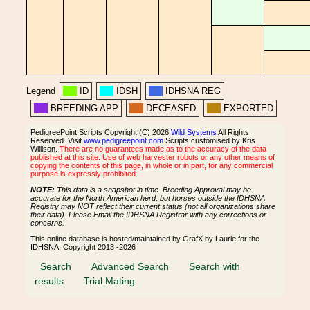
Legend
ID
IDSH
IDHSNA REG
BREEDING APP
DECEASED
EXPORTED
PedigreePoint Scripts Copyright (C) 2026
Wild Systems
All Rights
Reserved. Visit
www.pedigreepoint.com
Scripts customised by Kris
Willison.
There are no guarantees made as to the accuracy of the data
published at this site. Use of web harvester robots or any other means of
copying the contents of this page, in whole or in part, for any commercial
purpose is expressly prohibited.
NOTE:
This data is a snapshot in time. Breeding Approval may be
accurate for the North American herd, but horses outside the IDHSNA
Registry may NOT reflect their current status (not all organizations share
their data). Please Email the IDHSNA Registrar with any corrections or
concerns.
This online database is hosted/maintained by GrafX by Laurie for the
IDHSNA. Copyright 2013 -2026
Search
Advanced Search
Search with
results
Trial Mating