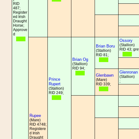
RID
487;
Register
ed Irish
Draught
Horse;
Approve
d
Ossory
(Stallion)
Brian Boru
RID 43; gre
(Stallion)
RID 81;
Brian Og
(Stallion)
RID 94;
Glenronan
Glenbawn
(Stallion)
Prince
(Mare)
;
Rupert
RID 339;
(Stallion)
RID 249;
Rupee
(Mare)
RID 4748;
Registere
d Irish
Draught