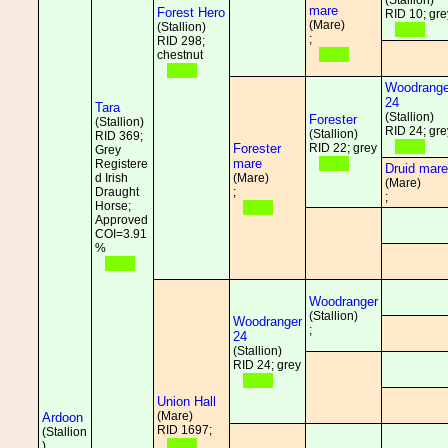
(Stallion)
mare
Forest Hero
RID 10; gre
(Mare)
(Stallion)
;
RID 298;
chestnut
Woodrange
24
Tara
(Stallion)
Forester
(Stallion)
RID 24; gre
(Stallion)
RID 369;
Forester
RID 22; grey
Grey
mare
Registere
Druid mare
d Irish
(Mare)
(Mare)
Draught
;
;
Horse;
Approved
COI=3.91
%
Woodranger
(Stallion)
Woodranger
;
24
(Stallion)
RID 24; grey
Union Hall
(Mare)
Ardoon
RID 1697;
(Stallion
)