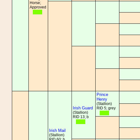
Horse;
Approved
Prince
Henry
(Stallion)
Irish Guard
RID 5; grey
(Stallion)
RID 13; b
Irish Mail
(Stallion)
RID 60; b