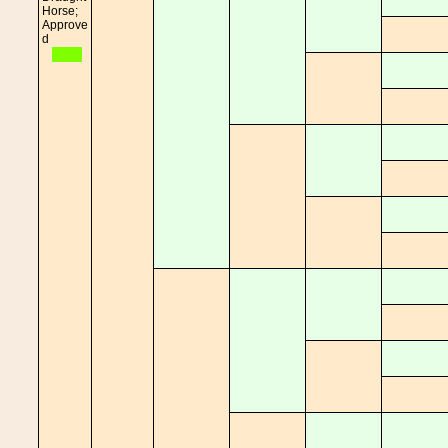
Horse;
Approve
d