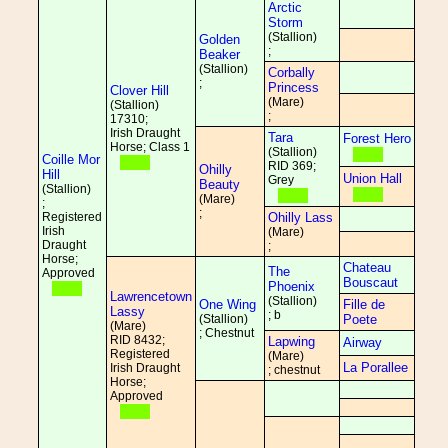
Arctic
Storm
(Stallion)
Golden
;
Beaker
(Stallion)
Corbally
;
Princess
Clover Hill
(Mare)
(Stallion)
;
17310;
Irish Draught
Tara
Forest Hero
Horse; Class 1
(Stallion)
Coille Mor
RID 369;
Ohilly
Hill
Union Hall
Grey
Beauty
(Stallion)
(Mare)
;
;
Registered
Ohilly Lass
Irish
(Mare)
Draught
;
Horse;
Chateau
The
Approved
Bouscaut
Phoenix
Lawrencetown
(Stallion)
One Wing
Fille de
Lassy
; b
(Stallion)
Poete
(Mare)
; Chestnut
RID 8432;
Lapwing
Airway
Registered
(Mare)
La Porallee
Irish Draught
; chestnut
Horse;
Approved