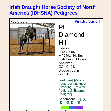
Irish Draught Horse Society of North
America (IDHSNA) Pedigrees
Pedigree of:
[Printable Version]
PL
Diamond
Hill
(Stallion)
06/23/2004
MP0401436; Bay
Irish Draught Horse;
Approved
COI: 0.12%
Breeder: John
Shortill
[Pedigree]
[Vertical
Pedigree]
[Siblings]
[Offspring]
[Reverse
Pedigree]
[External
Pedigree]
Generations:
[3]
[4]
[5]
[6]
[7]
[8]