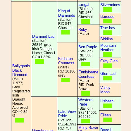
Errigal
Silvermines
(Stallion)
King of
RID 466;
Diamonds
Baroque
Chestnut
(Stallion)
RID 547;
Chestnut
True boy
Ruby
(Mare)
Diamond Lad
;
Biddins
(Stallion)
26816; grey
Mountain
Ben Purple
Irish Draught
Heather
(Stallion)
Horse; Class 1
RID 580;
COI=1.32%
Kildalton
Grey
Grey Glen
Countess
Ballygarris
(Mare)
Black
RID 10180;
Enniskeane
Glen Lad
Diamond
grey
Countess
(Mare)
(Mare)
11977;
RID; Dark
Grey
Valley
Brown
Registered
Moon
Irish
Draught
Western
Lisheen
Horse;
Pride
Approved
(Stallion)
Lake View
COI=0.35
372414001
Eileen
%
Pride
362976;
(Stallion)
05/14/1991
Molly Bawn
RID 757;
Dove II
Drumkeeran