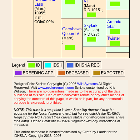
VI
Lass
(Mare)
(Mare)
RID 10151;
10955;
Irish;
Armada
COI=0.00%
Skylark
Star
Garrybawn
(Stallion)
Queen IV
RID 627;
(Mare)
Twister
;
Legend
ID
IDSH
IDHSNA REG
BREEDING APP
DECEASED
EXPORTED
PedigreePoint Scripts Copyright (C) 2026
Wild Systems
All Rights
Reserved. Visit
www.pedigreepoint.com
Scripts customised by Kris
Willison.
There are no guarantees made as to the accuracy of the data
published at this site. Use of web harvester robots or any other means of
copying the contents of this page, in whole or in part, for any commercial
purpose is expressly prohibited.
NOTE:
This data is a snapshot in time. Breeding Approval may be
accurate for the North American herd, but horses outside the IDHSNA
Registry may NOT reflect their current status (not all organizations share
their data). Please Email the IDHSNA Registrar with any corrections or
concerns.
This online database is hosted/maintained by GrafX by Laurie for the
IDHSNA. Copyright 2013 -2026