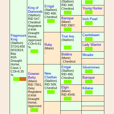
(Stallion)
RID 348;
Errigal
King of
Young Hunter
Chestnut
(Stallion)
Diamonds
RID 466;
(Stallion)
Chestnut
Baroque
RID 547;
Irish Pearl
(Mare)
Chestnut
RID 2987;
Registere
d Irish
Draught
Castlebawn
Flagmount
True boy
Horse;
King
(Stallion)
Approved
(Stallion)
;
COI=0.61
Ruby
Lady Warrior
37241400
%
(Mare)
0032824;
;
Bay
Biddins
Mirador
Irish
(Mare)
Draught
; Chestnut
Horse;
Errigal
Silvermines
Class 1
(Stallion)
COI=6.35
New
Gowran
RID 466;
%
Chieftan
Betty
Baroque
Chestnut
(Stallion)
(Mare)
RID 508;
RID 7561;
Elgin
Chestnut
Killaloe
Grey
(Mare)
Registere
RID 4549;
d Irish
Draught
Horse;
Approved