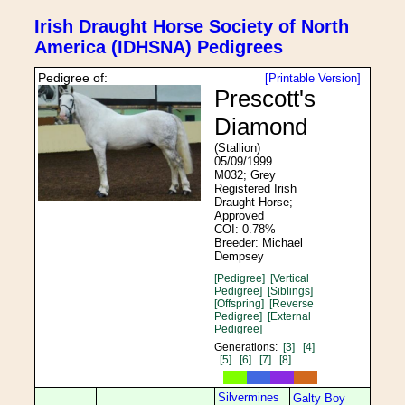
Irish Draught Horse Society of North
America (IDHSNA) Pedigrees
Pedigree of:
[Printable Version]
Prescott's
Diamond
(Stallion)
05/09/1999
M032; Grey
Registered Irish
Draught Horse;
Approved
COI: 0.78%
Breeder: Michael
Dempsey
[Pedigree]
[Vertical
Pedigree]
[Siblings]
[Offspring]
[Reverse
Pedigree]
[External
Pedigree]
Generations:
[3]
[4]
[5]
[6]
[7]
[8]
Silvermines
Galty Boy