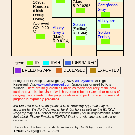
(Mare)
10982;
Carrigfadda
RID 10292;
Registere
Grey
d Irish
Draught
Horse;
Abbeylara
Approved
Goleen
COI=0.20
Abbey
(Stallion)
%
Grey 2
Golden
RID 584;
(Mare)
Fanbey
RID 8114;
Legend
ID
IDSH
IDHSNA REG
BREEDING APP
DECEASED
EXPORTED
PedigreePoint Scripts Copyright (C) 2026
Wild Systems
All Rights
Reserved. Visit
www.pedigreepoint.com
Scripts customised by Kris
Willison.
There are no guarantees made as to the accuracy of the data
published at this site. Use of web harvester robots or any other means of
copying the contents of this page, in whole or in part, for any commercial
purpose is expressly prohibited.
NOTE:
This data is a snapshot in time. Breeding Approval may be
accurate for the North American herd, but horses outside the IDHSNA
Registry may NOT reflect their current status (not all organizations share
their data). Please Email the IDHSNA Registrar with any corrections or
concerns.
This online database is hosted/maintained by GrafX by Laurie for the
IDHSNA. Copyright 2013 -2026