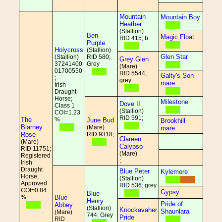
Mountain
Mountain Boy
Heather
(Stallion)
Ben
Magic Float
RID 415; b
Purple
Holycross
(Stallion)
Glen Star
(Stallion)
RID 580;
Grey Glen
37241400
Grey
(Mare)
01700550
RID 5544;
Galty's Son
;
grey
mare
Irish
Draught
Horse;
Milestone
Dove II
Class 1
(Stallion)
COI=1.23
RID 591;
The
%
June Bud
Brookhill
Blarney
(Mare)
mare
Rose
RID 9318;
Clareen
(Mare)
Calypso
RID 11751;
(Mare)
Registered
;
Irish
Draught
Blue Peter
Kylemore
Horse;
(Stallion)
Approved
RID 536; grey
COI=0.84
Gypsy
Blue
%
Blue
Henry
Pride of
Abbey
(Stallion)
Knockavaher
Shaunlara
(Mare)
744; Grey
Pride
RID