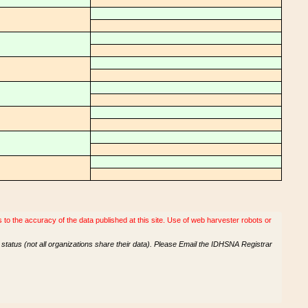
o the accuracy of the data published at this site. Use of web harvester robots or
tatus (not all organizations share their data). Please Email the IDHSNA Registrar