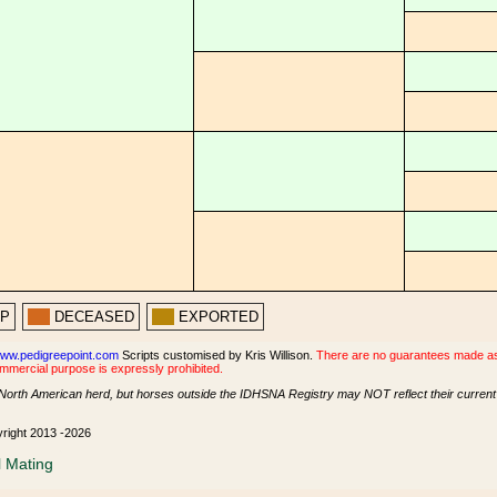
PP
DECEASED
EXPORTED
ww.pedigreepoint.com
Scripts customised by Kris Willison.
There are no guarantees made as t
ommercial purpose is expressly prohibited.
North American herd, but horses outside the IDHSNA Registry may NOT reflect their current s
yright 2013 -2026
l Mating