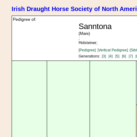
Irish Draught Horse Society of North Amer
Pedigree of:
Sanntona
(Mare)
;
Holsteiner;
[Pedigree]
[Vertical Pedigree]
[Sib
Generations:
[3]
[4]
[5]
[6]
[7]
[