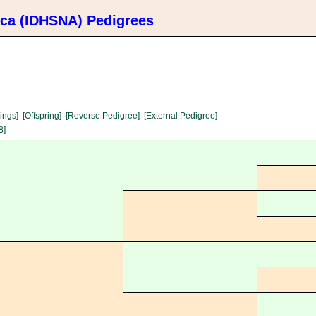
ica (IDHSNA) Pedigrees
lings]
[Offspring]
[Reverse Pedigree]
[External Pedigree]
8]