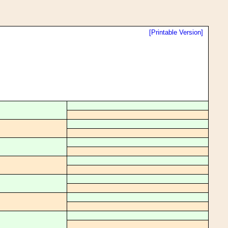
[Printable Version]