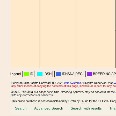
Legend
ID
IDSH
IDHSNA REG
BREEDING A
PedigreePoint Scripts Copyright (C) 2026
Wild Systems
All Rights Reserved. Visit
w
any other means of copying the contents of this page, in whole or in part, for any c
NOTE:
This data is a snapshot in time. Breeding Approval may be accurate for the 
with any corrections or concerns.
This online database is hosted/maintained by GrafX by Laurie for the IDHSNA. Cop
Search
Advanced Search
Search with results
Tria