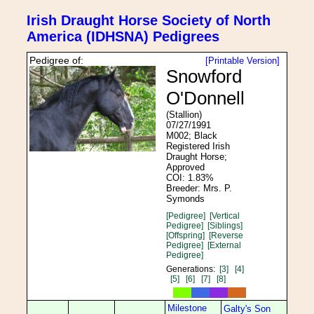
Irish Draught Horse Society of North
America (IDHSNA) Pedigrees
Pedigree of:
[Printable Version]
Snowford
O'Donnell
(Stallion)
07/27/1991
M002; Black
Registered Irish
Draught Horse;
Approved
COI: 1.83%
Breeder: Mrs. P.
Symonds
[Pedigree]
[Vertical
Pedigree]
[Siblings]
[Offspring]
[Reverse
Pedigree]
[External
Pedigree]
Generations:
[3]
[4]
[5]
[6]
[7]
[8]
Milestone
Galty's Son