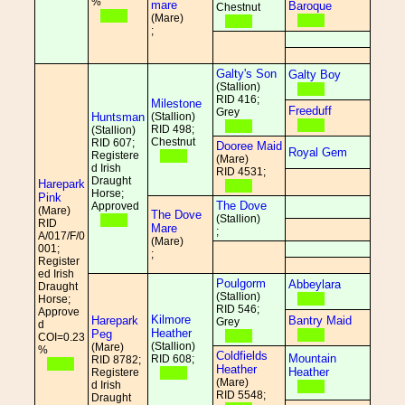
%
mare
Baroque
Chestnut
(Mare)
;
Galty's Son
Galty Boy
(Stallion)
RID 416;
Milestone
Freeduff
Grey
Huntsman
(Stallion)
RID 498;
(Stallion)
Chestnut
RID 607;
Dooree Maid
Royal Gem
Registere
(Mare)
d Irish
RID 4531;
Draught
Harepark
Horse;
Pink
The Dove
Approved
(Mare)
The Dove
(Stallion)
RID
Mare
;
A/017/F/0
(Mare)
001;
;
Register
ed Irish
Poulgorm
Abbeylara
Draught
(Stallion)
Horse;
RID 546;
Approve
Kilmore
Harepark
Bantry Maid
Grey
d
Heather
Peg
COI=0.23
(Stallion)
(Mare)
%
Coldfields
Mountain
RID 608;
RID 8782;
Heather
Heather
Registere
(Mare)
d Irish
RID 5548;
Draught