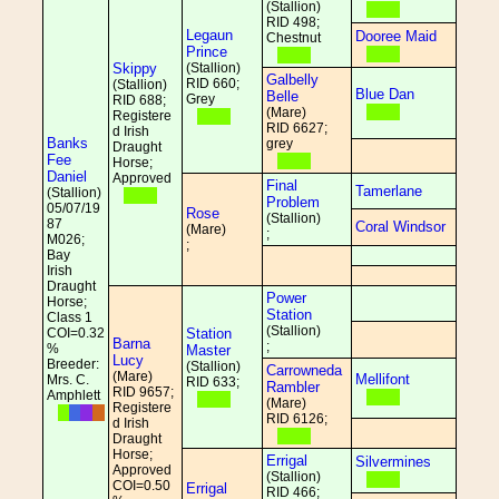
(Stallion)
RID 498;
Legaun
Dooree Maid
Chestnut
Prince
Skippy
(Stallion)
Galbelly
RID 660;
(Stallion)
Blue Dan
Belle
Grey
RID 688;
(Mare)
Registere
RID 6627;
d Irish
Banks
grey
Draught
Fee
Horse;
Daniel
Approved
Final
Tamerlane
(Stallion)
Problem
05/07/19
Rose
(Stallion)
87
Coral Windsor
(Mare)
;
M026;
;
Bay
Irish
Draught
Power
Horse;
Station
Class 1
(Stallion)
COI=0.32
Station
Barna
;
%
Master
Lucy
Breeder:
(Stallion)
Carrowneda
(Mare)
Mellifont
Mrs. C.
RID 633;
Rambler
RID 9657;
Amphlett
(Mare)
Registere
RID 6126;
d Irish
Draught
Horse;
Errigal
Silvermines
Approved
(Stallion)
COI=0.50
Errigal
RID 466;