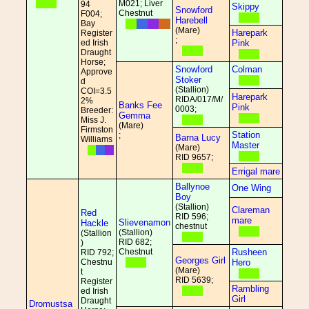
M021; Liver
94
Skippy
Snowford
Chestnut
F004;
Harebell
Bay
(Mare)
Harepark
Register
;
ed Irish
Pink
Draught
Horse;
Snowford
Colman
Approve
Stoker
d
(Stallion)
COI=3.5
Harepark
RIDA/017/M/
2%
Banks Fee
Pink
0003;
Breeder:
Gemma
Miss J.
(Mare)
Firmston
Station
;
Barna Lucy
Williams
Master
(Mare)
RID 9657;
Errigal mare
Ballynoe
One Wing
Boy
(Stallion)
Clareman
Red
RID 596;
mare
Slievenamon
Hackle
chestnut
(Stallion)
(Stallion
RID 682;
)
Chestnut
Rusheen
RID 792;
Georges Girl
Chestnu
Hero
(Mare)
t
RID 5639;
Register
Rambling
ed Irish
Girl
Draught
Dromustsa