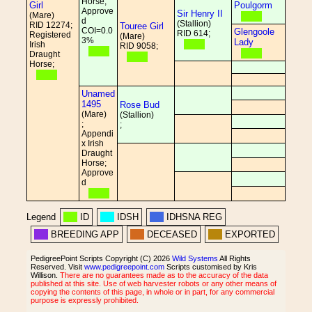
Horse;
Girl
Poulgorm
Approve
Sir Henry II
(Mare)
d
(Stallion)
RID 12274;
Touree Girl
COI=0.0
Glengoole
RID 614;
Registered
(Mare)
3%
Lady
Irish
RID 9058;
Draught
Horse;
Unamed
1495
Rose Bud
(Mare)
(Stallion)
;
;
Appendi
x Irish
Draught
Horse;
Approve
d
Legend
ID
IDSH
IDHSNA REG
BREEDING APP
DECEASED
EXPORTED
PedigreePoint Scripts Copyright (C) 2026
Wild Systems
All Rights
Reserved. Visit
www.pedigreepoint.com
Scripts customised by Kris
Willison.
There are no guarantees made as to the accuracy of the data
published at this site. Use of web harvester robots or any other means of
copying the contents of this page, in whole or in part, for any commercial
purpose is expressly prohibited.