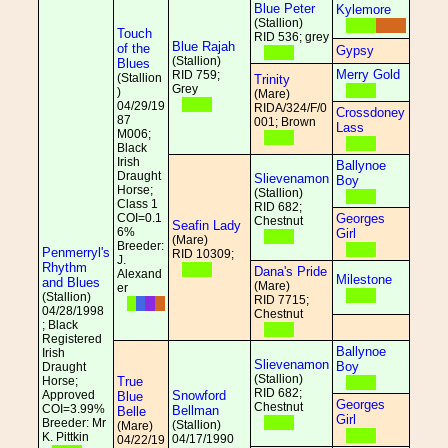
Blue Peter
Kylemore
(Stallion)
Touch
RID 536; grey
Blue Rajah
of the
Gypsy
(Stallion)
Blues
Merry Gold
RID 759;
(Stallion
Trinity
Grey
)
(Mare)
04/29/19
RIDA/324/F/0
Crossdoney
87
001; Brown
Lass
M006;
Black
Irish
Ballynoe
Draught
Slievenamon
Boy
Horse;
(Stallion)
Class 1
RID 682;
COI=0.1
Georges
Chestnut
Seafin Lady
6%
Girl
(Mare)
Breeder:
Penmerryl's
RID 10309;
J.
Rhythm
Dana's Pride
Alexand
Milestone
and Blues
(Mare)
er
(Stallion)
RID 7715;
04/28/1998
Chestnut
; Black
Registered
Ballynoe
Irish
Slievenamon
Boy
Draught
(Stallion)
Horse;
True
RID 682;
Approved
Snowford
Blue
Georges
Chestnut
COI=3.99%
Bellman
Belle
Girl
Breeder: Mr
(Stallion)
(Mare)
K. Pittkin
04/17/1990
04/22/19