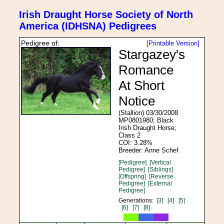
Irish Draught Horse Society of North
America (IDHSNA) Pedigrees
Pedigree of:
[Printable Version]
Stargazey's
Romance
At Short
Notice
(Stallion) 03/30/2008
MP0801980; Black
Irish Draught Horse;
Class 2
COI: 3.28%
Breeder: Anne Schef
[Pedigree]
[Vertical
Pedigree]
[Siblings]
[Offspring]
[Reverse
Pedigree]
[External
Pedigree]
Generations:
[3]
[4]
[5]
[6]
[7]
[8]