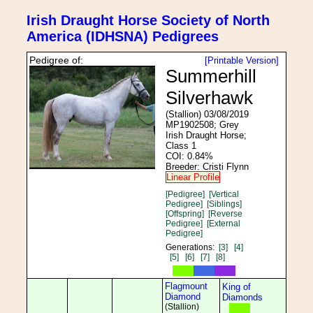
Irish Draught Horse Society of North
America (IDHSNA) Pedigrees
Pedigree of:
[Printable Version]
Summerhill
Silverhawk
(Stallion) 03/08/2019
MP1902508; Grey
Irish Draught Horse;
Class 1
COI: 0.84%
Breeder: Cristi Flynn
Linear Profile
[Pedigree]
[Vertical
Pedigree]
[Siblings]
[Offspring]
[Reverse
Pedigree]
[External
Pedigree]
Generations:
[3]
[4]
[5]
[6]
[7]
[8]
Flagmount
King of
Diamond
Diamonds
(Stallion)