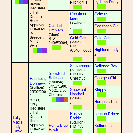
3; Dark
Lydican Daisy
RID 10491;
Brown
Registere
d Irish
Coosheen
Colman
Draught
Liam
Horse;
(Stallion)
Approved
Guilded
Coosheen Girl
;
COI=0.69
Emblem
%
(Mare)
Breeder:
Gold Gem
Gold Coin
RID
Mr. P.
(Mare)
540/F/0004;
Wyatt
RID
Highland Lady
A/540/F/0001
2
;
Slievenamon
Ballynoe Boy
(Stallion)
Snowford
RID 682;
Bellman
Georges Girl
Chestnut
Harkaway
(Stallion)
Lionhawk
04/17/1990
(Stallion)
Snowford
Skippy
M021; Liver
05/02/200
Harebell
Chestnut
1
(Mare)
M039;
Harepark Pink
;
Grey
Registere
d Irish
Rakish
Legaun Prince
Draught
Tully
Paddy
Horse;
Mac's
(Stallion)
Approved
Roma Blue
Ballard Lass
Lady
RID 753;
COI=2.42
Hawk
Hawk