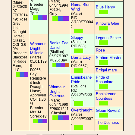
%
(Mare)
(Mare)
Breeder:
Roma Blue
04/04/1994
04/25/20
Blue Henry
Maggi
Wind
F0104;
07
Tyler
(Mare)
Grey
FP07014
RID
49; Rose
A/730/F/0004
Kiltowra Glee
Grey
;
Irish
Draught
Horse;
Skippy
Legaun Prince
Class 1
(Stallion)
Banks Fee
Winmaur
COI=3.6
RID 688;
Daniel
Bright
0%
Rose
(Stallion)
Millenia
Breeder:
05/07/1987
Blackber
(Mare)
Barna Lucy
Station Master
M026; Bay
ry Ridge
05/01/199
(Mare)
Farm,
9
RID 9657;
LLC
F0066;
Errigal mare
Bay
Enniskeane
Pride of
Registere
Pride
Shaunlara
d Irish
(Stallion)
Draught
Winmaur
RID
Horse;
Bright
Enniskeane
A/020/M/000
Approved
Overture
Countess
1;
COI=1.36
(Mare)
%
06/24/1990
Breeder:
FP9001241
Overdraught
Gloun Rover2
Mrs. M.
; Chestnut
(Mare)
Spreckley
A/005/F/0007
The Duchess
;