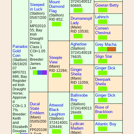
3724140012
Mount
Steeped
Gowran Betty
60669;
Diamond
in Luck
Flag
(Stallion)
(Stallion)
Lahinch
05/07/200
Drumanespil
RID 852;
2
Lady
MP02010
(Mare)
Correen
55; Bay
RID 10530;
Chestnut
Irish
Draught
Horse;
Agherlow
Grey Macha
Pairadox
Class 1
(Stallion)
Gold
COI=1.05
3724140018
Coin
%
Sligo Star
76635;
Steeple
Breeder:
(Stallion)
View
James
06/18/20
(Mare)
Lee
Ginger Dick
07
Ginger
RID 12284;
MP0701
Sheila
686; Bay
(Mare)
Deerpark
Register
RID 11059;
Sheila
ed Irish
Draught
Horse;
Ballinrobe
Ginger Dick
Approve
Boy
d
Ducal
(Stallion)
Attwood
COI=1.3
Rose of
State
3724140013
Black
7%
Brackloon
26449;
Emblem
Laughton
Breeder:
(Mare)
Keith
(Stallion)
05/05/200
and
372414001
Lydican
Atlantic Boy
2
Elizabeth
326449;
Madam
FP020106
Douglas
(Mare)