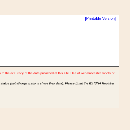
[Printable Version]
o the accuracy of the data published at this site. Use of web harvester robots or
tatus (not all organizations share their data). Please Email the IDHSNA Registrar