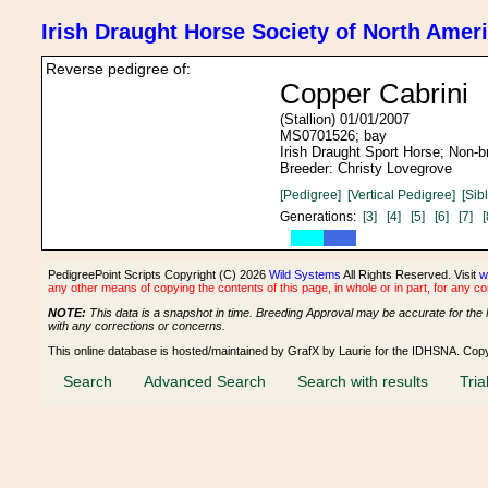
Irish Draught Horse Society of North Amer
Reverse pedigree of:
Copper Cabrini
(Stallion) 01/01/2007
MS0701526; bay
Irish Draught Sport Horse; Non-
Breeder: Christy Lovegrove
[Pedigree]
[Vertical Pedigree]
[Sib
Generations:
[3]
[4]
[5]
[6]
[7]
[
PedigreePoint Scripts Copyright (C) 2026
Wild Systems
All Rights Reserved. Visit
w
any other means of copying the contents of this page, in whole or in part, for any c
NOTE:
This data is a snapshot in time. Breeding Approval may be accurate for the 
with any corrections or concerns.
This online database is hosted/maintained by GrafX by Laurie for the IDHSNA. Cop
Search
Advanced Search
Search with results
Tria