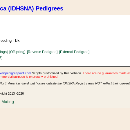
ica (IDHSNA) Pedigrees
breeding TBx
lings]
[Offspring]
[Reverse Pedigree]
[External Pedigree]
8]
ww.pedigreepoint.com
Scripts customised by Kris Willison.
There are no guarantees made as t
ommercial purpose is expressly prohibited.
North American herd, but horses outside the IDHSNA Registry may NOT reflect their current s
yright 2013 -2026
l Mating