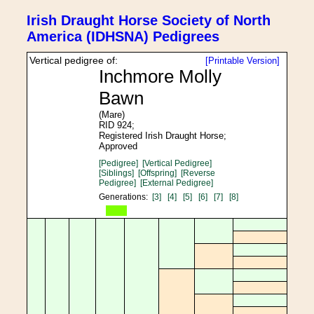
Irish Draught Horse Society of North
America (IDHSNA) Pedigrees
Vertical pedigree of:
[Printable Version]
Inchmore Molly
Bawn
(Mare)
RID 924;
Registered Irish Draught Horse;
Approved
[Pedigree]
[Vertical Pedigree]
[Siblings]
[Offspring]
[Reverse
Pedigree]
[External Pedigree]
Generations:
[3]
[4]
[5]
[6]
[7]
[8]