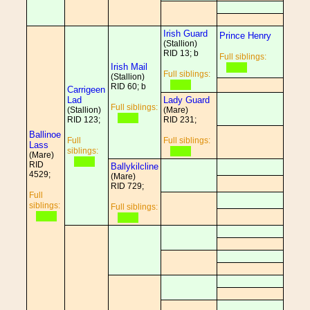
Irish Guard
Prince Henry
(Stallion)
RID 13; b
Full siblings:
Irish Mail
Full siblings:
(Stallion)
RID 60; b
Carrigeen
Lad
Lady Guard
Full siblings:
(Stallion)
(Mare)
RID 123;
RID 231;
Ballinoe
Full
Full siblings:
Lass
siblings:
(Mare)
RID
Ballykilcline
4529;
(Mare)
RID 729;
Full
siblings:
Full siblings: