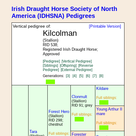
Irish Draught Horse Society of North
America (IDHSNA) Pedigrees
Vertical pedigree of:
[Printable Version]
Kilcolman
(Stallion)
RID 538;
Registered Irish Draught Horse;
Approved
[Pedigree]
[Vertical Pedigree]
[Siblings]
[Offspring]
[Reverse
Pedigree]
[External Pedigree]
Generations:
[3]
[4]
[5]
[6]
[7]
[8]
Kildare
Clonmult
Full siblings:
(Stallion)
RID 91; grey
Young Arthur II
Forest Hero
mare
Full siblings:
(Stallion)
RID 298;
Full siblings:
chestnut
Tara
Full siblings:
Forester