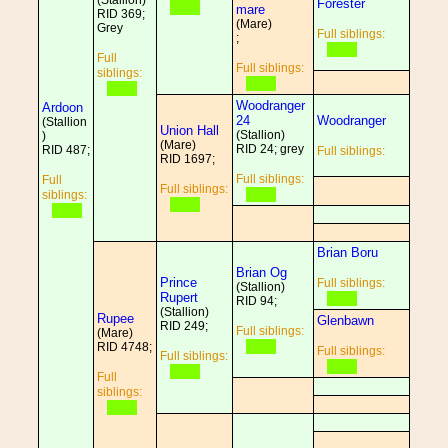
(Stallion)
Forester
mare
RID 369;
(Mare)
Grey
Full siblings:
;
Full
Full siblings:
siblings:
Woodranger
Ardoon
24
Woodranger
(Stallion
Union Hall
(Stallion)
)
(Mare)
RID 24; grey
RID 487;
Full siblings:
RID 1697;
Full siblings:
Full
Full siblings:
siblings:
Brian Boru
Brian Og
Prince
Full siblings:
(Stallion)
Rupert
RID 94;
(Stallion)
Rupee
Glenbawn
RID 249;
Full siblings:
(Mare)
RID 4748;
Full siblings:
Full siblings:
Full
siblings: