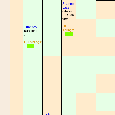
Shannon
Lass
(Mare)
RID 486;
grey
Full
True boy
siblings:
(Stallion)
;
Full siblings:
Lady