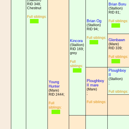
(Stallion)
RID 348;
Brian Boru
Chestnut
(Stallion)
RID 81;
Full siblings:
Brian Og
Full siblings:
(Stallion)
RID 94;
Full siblings:
Glenbawn
Kincora
(Mare)
(Stallion)
RID 339;
RID 169;
grey
Full siblings:
Full
siblings:
Ploughboy
II
(Stallion)
Ploughboy
Young
;
II mare
Hunter
(Mare)
(Mare)
Full siblings:
;
RID 2444;
Full siblings:
Full
siblings: