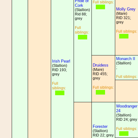
Pride of
Full siblings:
Cork
Molly Grey
(Stallion)
(Mare)
Rid 88;
RID 321;
grey
grey
Full
Full siblings:
siblings:
Monarch II
Irish Pearl
(Stallion)
Druidess
(Stallion)
;
(Mare)
RID 193;
RID 455;
grey
Full siblings:
grey
Full
Full siblings:
siblings:
Woodranger
24
(Stallion)
RID 24; grey
Forester
Full siblings:
(Stallion)
RID 22; grey