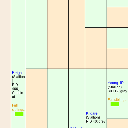
Errigal
(Stallion
)
Young JP
RID
(Stallion)
466;
RID 12; grey
Chestn
ut
Full siblings:
Full
siblings:
Kildare
(Stallion)
RID 40; grey