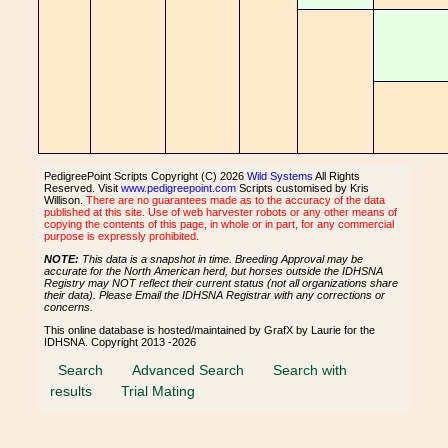
PedigreePoint Scripts Copyright (C) 2026
Wild Systems
All Rights
Reserved. Visit
www.pedigreepoint.com
Scripts customised by Kris
Willison.
There are no guarantees made as to the accuracy of the data
published at this site. Use of web harvester robots or any other means of
copying the contents of this page, in whole or in part, for any commercial
purpose is expressly prohibited.
NOTE:
This data is a snapshot in time. Breeding Approval may be
accurate for the North American herd, but horses outside the IDHSNA
Registry may NOT reflect their current status (not all organizations share
their data). Please Email the IDHSNA Registrar with any corrections or
concerns.
This online database is hosted/maintained by GrafX by Laurie for the
IDHSNA. Copyright 2013 -2026
Search
Advanced Search
Search with
results
Trial Mating