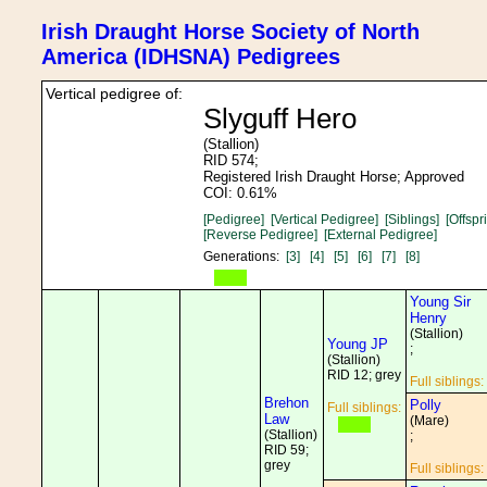
Irish Draught Horse Society of North
America (IDHSNA) Pedigrees
Vertical pedigree of:
Slyguff Hero
(Stallion)
RID 574;
Registered Irish Draught Horse; Approved
COI: 0.61%
[Pedigree]
[Vertical Pedigree]
[Siblings]
[Offspr
[Reverse Pedigree]
[External Pedigree]
Generations:
[3]
[4]
[5]
[6]
[7]
[8]
Young Sir
Henry
(Stallion)
Young JP
;
(Stallion)
RID 12; grey
Full siblings:
Brehon
Polly
Full siblings:
Law
(Mare)
(Stallion)
;
RID 59;
grey
Full siblings: