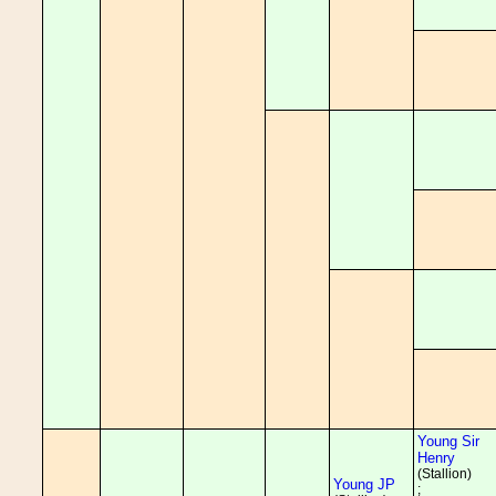
Young Sir
Henry
(Stallion)
Young JP
;