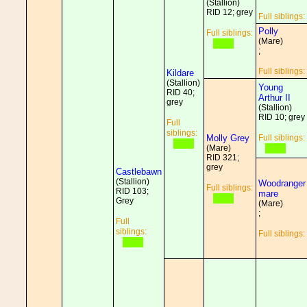
(Stallion)
RID 12; grey
Full siblings:
Polly
Full siblings:
(Mare)
;
Full siblings:
Kildare
(Stallion)
Young
RID 40;
Arthur II
grey
(Stallion)
RID 10; grey
Full
siblings:
Molly Grey
Full siblings:
(Mare)
RID 321;
grey
Castlebawn
(Stallion)
Woodranger
Full siblings:
RID 103;
mare
Grey
(Mare)
;
Full
siblings:
Full siblings: