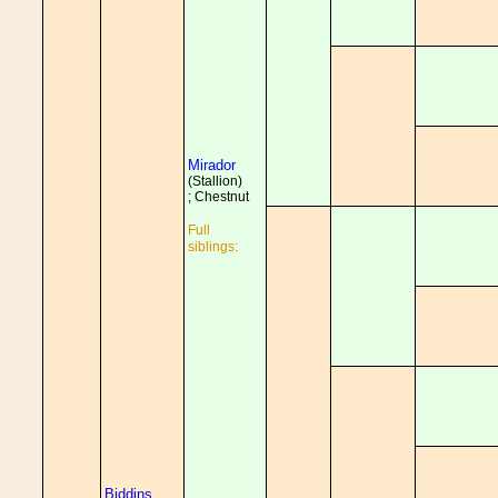
Mirador
(Stallion)
; Chestnut
Full
siblings:
Biddins