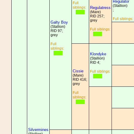
Regulator
Full
(Stallion)
siblings:
Regulatress
;
(Mare)
RID 257;
Full siblings:
grey
Galty Boy
(Stallion)
Full siblings:
RID 97;
grey
Full
siblings:
Klondyke
(Stallion)
RID 4;
Cissie
Full siblings:
(Mare)
RID 416;
grey
Full
siblings:
Silvermines