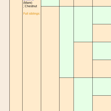
(Mare)
; Chestnut
Full siblings: