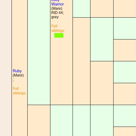
Warrior
(Mare)
RID 44;
grey
Full
siblings:
Ruby
(Mare)
;
Full
siblings: