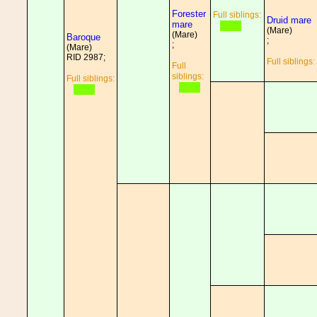
Forester
Full siblings:
Druid mare
mare
(Mare)
(Mare)
Baroque
;
;
(Mare)
RID 2987;
Full siblings:
Full
siblings:
Full siblings: