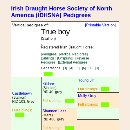
Irish Draught Horse Society of North
America (IDHSNA) Pedigrees
Vertical pedigree of:
[Printable Version]
True boy
(Stallion)
;
Registered Irish Draught Horse;
[Pedigree]
[Vertical Pedigree]
[Siblings]
[Offspring]
[Reverse
Pedigree]
[External Pedigree]
Generations:
[3]
[4]
[5]
[6]
[7]
[8]
Young JP
Kildare
(Stallion)
Full siblings:
RID 40; grey
Castlebawn
Molly Grey
(Stallion)
Full siblings:
RID 103; Grey
Full siblings:
Full siblings:
Shannon Lass
(Mare)
RID 486; grey
Full siblings: