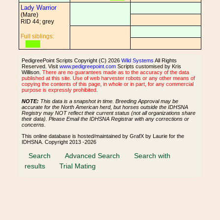
Lady Warrior
(Mare)
RID 44; grey
Full siblings:
PedigreePoint Scripts Copyright (C) 2026
Wild Systems
All Rights
Reserved. Visit
www.pedigreepoint.com
Scripts customised by Kris
Willison.
There are no guarantees made as to the accuracy of the data
published at this site. Use of web harvester robots or any other means of
copying the contents of this page, in whole or in part, for any commercial
purpose is expressly prohibited.
NOTE:
This data is a snapshot in time. Breeding Approval may be
accurate for the North American herd, but horses outside the IDHSNA
Registry may NOT reflect their current status (not all organizations share
their data). Please Email the IDHSNA Registrar with any corrections or
concerns.
This online database is hosted/maintained by GrafX by Laurie for the
IDHSNA. Copyright 2013 -2026
Search
Advanced Search
Search with
results
Trial Mating