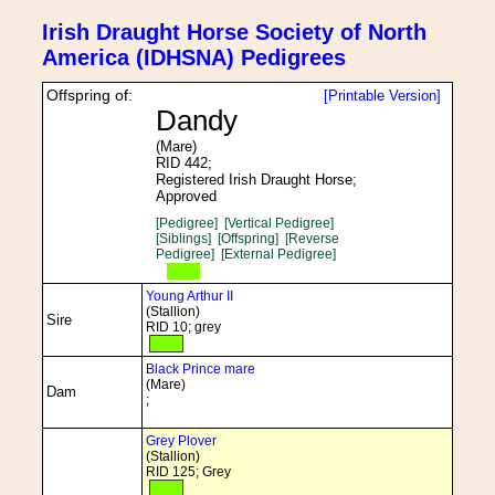
Irish Draught Horse Society of North
America (IDHSNA) Pedigrees
Offspring of:
[Printable Version]
Dandy
(Mare)
RID 442;
Registered Irish Draught Horse;
Approved
[Pedigree]
[Vertical Pedigree]
[Siblings]
[Offspring]
[Reverse
Pedigree]
[External Pedigree]
Young Arthur II
(Stallion)
Sire
RID 10; grey
Black Prince mare
(Mare)
Dam
;
Grey Plover
(Stallion)
RID 125; Grey