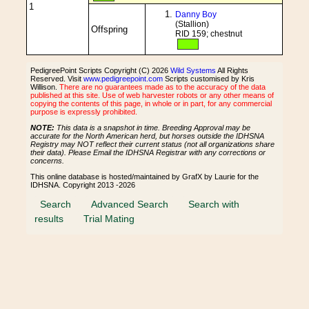
1
Danny Boy
(Stallion)
Offspring
RID 159; chestnut
PedigreePoint Scripts Copyright (C) 2026
Wild Systems
All Rights
Reserved. Visit
www.pedigreepoint.com
Scripts customised by Kris
Willison.
There are no guarantees made as to the accuracy of the data
published at this site. Use of web harvester robots or any other means of
copying the contents of this page, in whole or in part, for any commercial
purpose is expressly prohibited.
NOTE:
This data is a snapshot in time. Breeding Approval may be
accurate for the North American herd, but horses outside the IDHSNA
Registry may NOT reflect their current status (not all organizations share
their data). Please Email the IDHSNA Registrar with any corrections or
concerns.
This online database is hosted/maintained by GrafX by Laurie for the
IDHSNA. Copyright 2013 -2026
Search
Advanced Search
Search with
results
Trial Mating