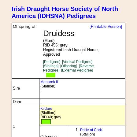
Irish Draught Horse Society of North
America (IDHSNA) Pedigrees
Offspring of:
[Printable Version]
Druidess
(Mare)
RID 455; grey
Registered Irish Draught Horse;
Approved
[Pedigree]
[Vertical Pedigree]
[Siblings]
[Offspring]
[Reverse
Pedigree]
[External Pedigree]
Monarch II
(Stallion)
Sire
;
Dam
Kildare
(Stallion)
RID 40; grey
1
Pride of Cork
(Stallion)
Offspring