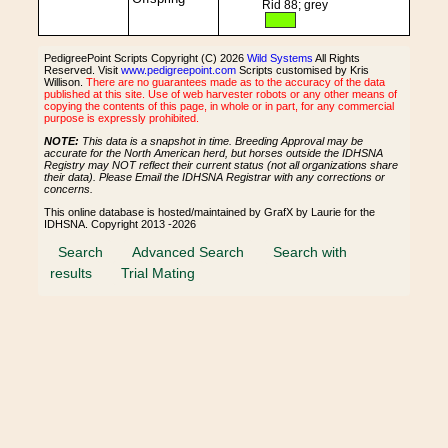
Rid 88; grey
PedigreePoint Scripts Copyright (C) 2026
Wild Systems
All Rights
Reserved. Visit
www.pedigreepoint.com
Scripts customised by Kris
Willison.
There are no guarantees made as to the accuracy of the data
published at this site. Use of web harvester robots or any other means of
copying the contents of this page, in whole or in part, for any commercial
purpose is expressly prohibited.
NOTE:
This data is a snapshot in time. Breeding Approval may be
accurate for the North American herd, but horses outside the IDHSNA
Registry may NOT reflect their current status (not all organizations share
their data). Please Email the IDHSNA Registrar with any corrections or
concerns.
This online database is hosted/maintained by GrafX by Laurie for the
IDHSNA. Copyright 2013 -2026
Search
Advanced Search
Search with
results
Trial Mating