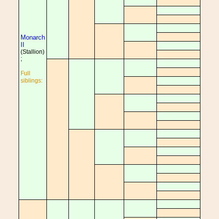
Monarch
II
(Stallion)
;
Full
siblings: