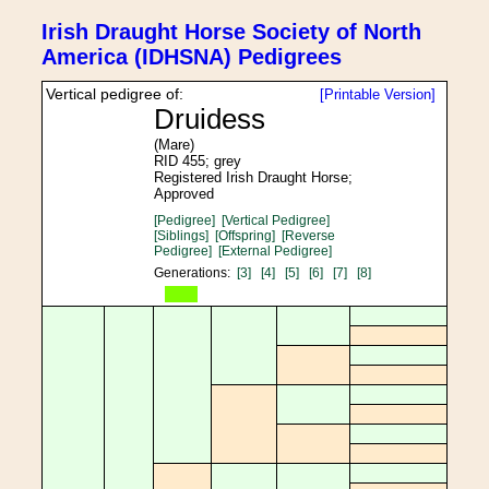
Irish Draught Horse Society of North
America (IDHSNA) Pedigrees
Vertical pedigree of:
[Printable Version]
Druidess
(Mare)
RID 455; grey
Registered Irish Draught Horse;
Approved
[Pedigree]
[Vertical Pedigree]
[Siblings]
[Offspring]
[Reverse
Pedigree]
[External Pedigree]
Generations:
[3]
[4]
[5]
[6]
[7]
[8]