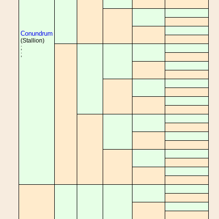
Conundrum
(Stallion)
;
;