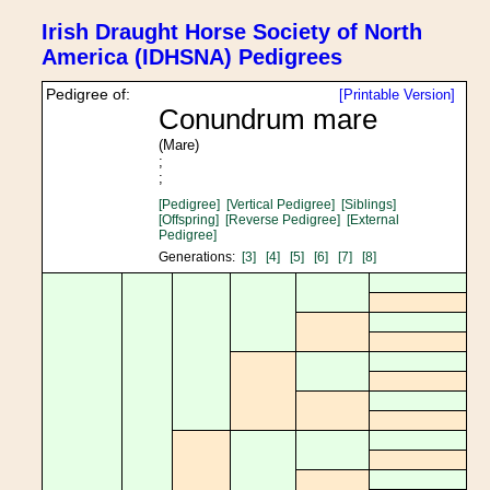
Irish Draught Horse Society of North
America (IDHSNA) Pedigrees
Pedigree of:
[Printable Version]
Conundrum mare
(Mare)
;
;
[Pedigree]
[Vertical Pedigree]
[Siblings]
[Offspring]
[Reverse Pedigree]
[External
Pedigree]
Generations:
[3]
[4]
[5]
[6]
[7]
[8]