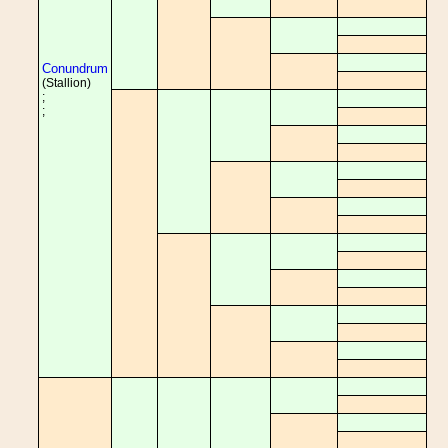
Conundrum
(Stallion)
;
;