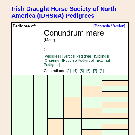
Irish Draught Horse Society of North
America (IDHSNA) Pedigrees
Pedigree of:
[Printable Version]
Conundrum mare
(Mare)
;
;
[Pedigree]
[Vertical Pedigree]
[Siblings]
[Offspring]
[Reverse Pedigree]
[External
Pedigree]
Generations:
[3]
[4]
[5]
[6]
[7]
[8]