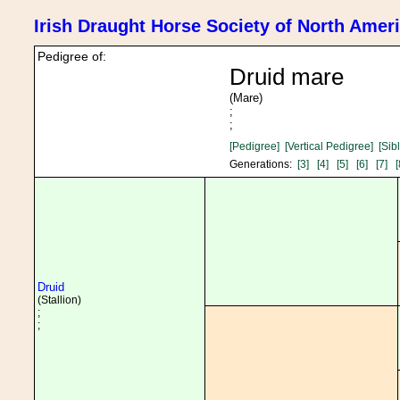
Irish Draught Horse Society of North Amer
Pedigree of:
Druid mare
(Mare)
;
;
[Pedigree]
[Vertical Pedigree]
[Sib
Generations:
[3]
[4]
[5]
[6]
[7]
[
Druid
(Stallion)
;
;