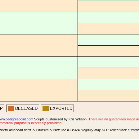
PP
DECEASED
EXPORTED
ww.pedigreepoint.com
Scripts customised by Kris Willison.
There are no guarantees made as t
ommercial purpose is expressly prohibited.
North American herd, but horses outside the IDHSNA Registry may NOT reflect their current s