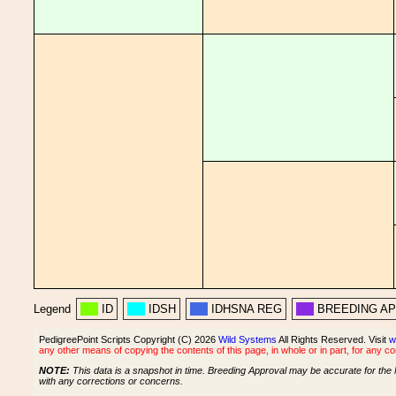
Legend
ID
IDSH
IDHSNA REG
BREEDING A
PedigreePoint Scripts Copyright (C) 2026
Wild Systems
All Rights Reserved. Visit
w
any other means of copying the contents of this page, in whole or in part, for any c
NOTE:
This data is a snapshot in time. Breeding Approval may be accurate for the 
with any corrections or concerns.