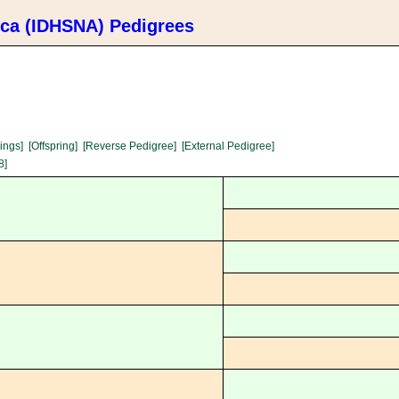
ica (IDHSNA) Pedigrees
lings]
[Offspring]
[Reverse Pedigree]
[External Pedigree]
8]