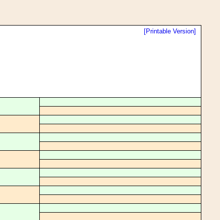
[Printable Version]