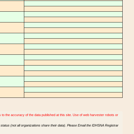
o the accuracy of the data published at this site. Use of web harvester robots or
tatus (not all organizations share their data). Please Email the IDHSNA Registrar