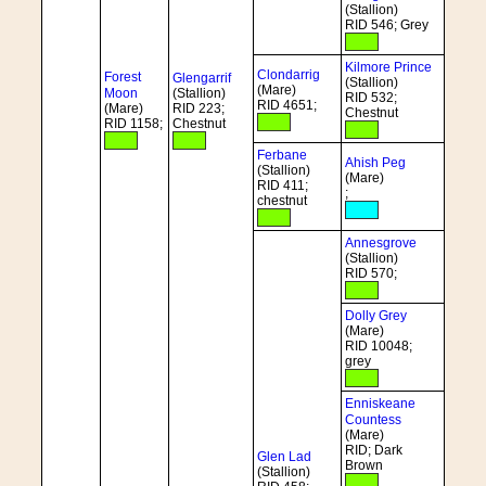
(Stallion)
RID 546; Grey
Kilmore Prince
Clondarrig
Forest
Glengarrif
(Stallion)
(Mare)
Moon
(Stallion)
RID 532;
RID 4651;
(Mare)
RID 223;
Chestnut
RID 1158;
Chestnut
Ferbane
Ahish Peg
(Stallion)
(Mare)
RID 411;
;
chestnut
Annesgrove
(Stallion)
RID 570;
Dolly Grey
(Mare)
RID 10048;
grey
Enniskeane
Countess
(Mare)
RID; Dark
Glen Lad
Brown
(Stallion)