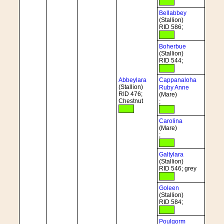
Bellabbey
(Stallion)
RID 586;
Boherbue
(Stallion)
RID 544;
Abbeylara
Cappanaloha
(Stallion)
Ruby Anne
RID 476;
(Mare)
Chestnut
;
Carolina
(Mare)
;
Galtylara
(Stallion)
RID 546; grey
Goleen
(Stallion)
RID 584;
Poulgorm