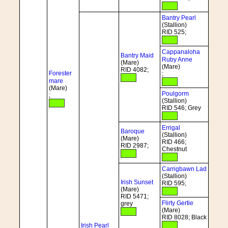
Bantry Pearl
(Stallion)
RID 525;
Cappanaloha
Bantry Maid
Ruby Anne
(Mare)
(Mare)
RID 4082;
Forester
;
mare
(Mare)
Poulgorm
;
(Stallion)
RID 546; Grey
Errigal
Baroque
(Stallion)
(Mare)
RID 466;
RID 2987;
Chestnut
Carrigbawn Lad
(Stallion)
Irish Sunset
RID 595;
(Mare)
RID 5471;
Flirty Gertie
grey
(Mare)
RID 8028; Black
Irish Pearl