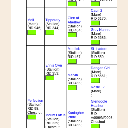
Capri 2
(Mare)
Glen of
RID 6170;
Moll
Tipperary
Aherlow
(Mare)
(Stallion)
(Stallion)
RID 946;
RID 344;
Grey Nannie
RID 484;
(Mare)
RID 5686;
Meelick
St. Isadore
(Stallion)
(Stallion)
RID 467;
RID 559;
Erin's Own
Dangan Girl
(Stallion)
(Mare)
RID 353;
Melvin
RID 5661;
(Stallion)
RID 465;
Rosie 17
(Mare)
;
Perfection
Glengoole
(Stallion)
Heather
RID 98;
(Stallion)
Chestnut
Kantogher
RID
Mount Loftus
Pride
A/006/M/0003;
(Stallion)
(Stallion)
Chestnut
RID 339;
RID 455;
Chestnut