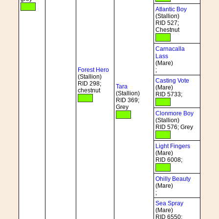
Atlantic Boy
(Stallion)
RID 527;
Chestnut
Carnacalla
Lass
(Mare)
Forest Hero
;
(Stallion)
Casting Vote
RID 298;
Tara
(Mare)
chestnut
(Stallion)
RID 5733;
RID 369;
Grey
Clonmore Boy
(Stallion)
RID 576; Grey
Light Fingers
(Mare)
RID 6008;
Ohilly Beauty
(Mare)
;
Sea Spray
(Mare)
RID 6550;