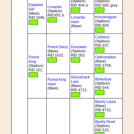
(Stallion)
(Stallion)
Dappled
RID 404; b
RID 585; grey
Lissarda
Girl
(Stallion)
(Mare)
RID350; b
Knocknagow
Lissarda
RID 1696;
(Stallion)
mare
RID 600;
(Mare)
;
Carberry
(Stallion)
RID 337;
Forest Daisy
Dunowen
(Mare)
(Stallion)
RID 1632;
RID 263;
Forest
Oakhampton
(Mare)
King
RID 3758;
(Stallion)
RID 101;
Glounbrack
Boherbue
Forest King
Lass
(Stallion)
mare
(Mare)
RID 544;
(Mare)
RID 4712;
;
Bantry Laura
(Mare)
RID 8732;
Bantry Pearl
(Stallion)
RID 525;