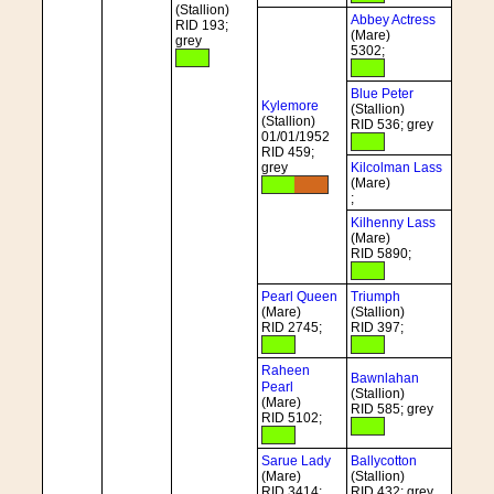
(Stallion)
Abbey Actress
RID 193;
(Mare)
grey
5302;
Blue Peter
Kylemore
(Stallion)
(Stallion)
RID 536; grey
01/01/1952
RID 459;
grey
Kilcolman Lass
(Mare)
;
Kilhenny Lass
(Mare)
RID 5890;
Pearl Queen
Triumph
(Mare)
(Stallion)
RID 2745;
RID 397;
Raheen
Bawnlahan
Pearl
(Stallion)
(Mare)
RID 585; grey
RID 5102;
Sarue Lady
Ballycotton
(Mare)
(Stallion)
RID 3414;
RID 432; grey