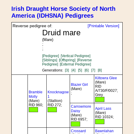
Irish Draught Horse Society of North
America (IDHSNA) Pedigrees
Reverse pedigree of:
[Printable Version]
Druid mare
(Mare)
;
;
[Pedigree]
[Vertical Pedigree]
[Siblings]
[Offspring]
[Reverse
Pedigree]
[External Pedigree]
Generations:
[3]
[4]
[5]
[6]
[7]
[8]
Kiltowra Glee
(Mare)
Blazer Girl
RID
(Mare)
A/730/F/0027;
Bramble
Knocknagow
;
Grey
Molly
1
(Mare)
(Stallion)
RID 960;
RID 272;
Carrowmore
April Lass
Daisy
(Mare)
(Mare)
RID 10324;
RID 6957;
Crossard
Bawnlahan