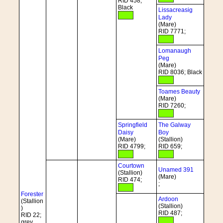
RID 458;
Black
Lissacreasig
Lady
(Mare)
RID 7771;
Lomanaugh
Peg
(Mare)
RID 8036; Black
Toames Beauty
(Mare)
RID 7260;
Springfield
The Galway
Daisy
Boy
(Mare)
(Stallion)
RID 4799;
RID 659;
Courtown
Unamed 391
(Stallion)
(Mare)
RID 474;
;
Forester
Ardoon
(Stallion
(Stallion)
)
RID 487;
RID 22;
grey