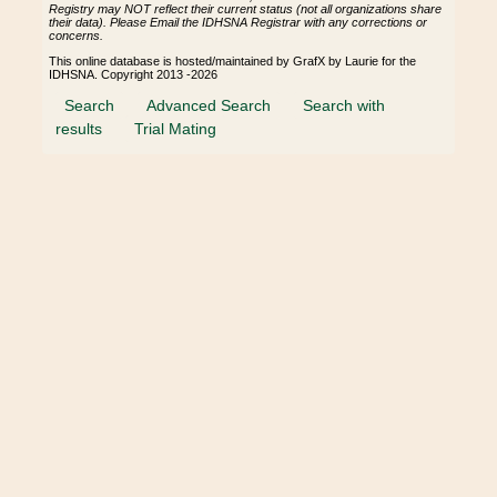
Registry may NOT reflect their current status (not all organizations share
their data). Please Email the IDHSNA Registrar with any corrections or
concerns.
This online database is hosted/maintained by GrafX by Laurie for the
IDHSNA. Copyright 2013 -2026
Search
Advanced Search
Search with
results
Trial Mating