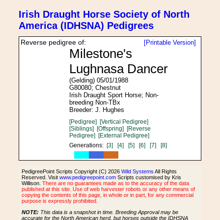
Irish Draught Horse Society of North
America (IDHSNA) Pedigrees
Reverse pedigree of:
[Printable Version]
Milestone's
Lughnasa Dancer
(Gelding) 05/01/1988
G80080; Chestnut
Irish Draught Sport Horse; Non-
breeding Non-TBx
Breeder: J. Hughes
[Pedigree]
[Vertical Pedigree]
[Siblings]
[Offspring]
[Reverse
Pedigree]
[External Pedigree]
Generations:
[3]
[4]
[5]
[6]
[7]
[8]
PedigreePoint Scripts Copyright (C) 2026
Wild Systems
All Rights
Reserved. Visit
www.pedigreepoint.com
Scripts customised by Kris
Willison.
There are no guarantees made as to the accuracy of the data
published at this site. Use of web harvester robots or any other means of
copying the contents of this page, in whole or in part, for any commercial
purpose is expressly prohibited.
NOTE:
This data is a snapshot in time. Breeding Approval may be
accurate for the North American herd, but horses outside the IDHSNA