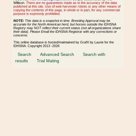
Willison.
There are no guarantees made as to the accuracy of the data
published at this site. Use of web harvester robots or any other means of
copying the contents of this page, in whole or in part, for any commercial
purpose is expressly prohibited.
NOTE:
This data is a snapshot in time. Breeding Approval may be
accurate for the North American herd, but horses outside the IDHSNA
Registry may NOT reflect their current status (not all organizations share
their data). Please Email the IDHSNA Registrar with any corrections or
concerns.
This online database is hosted/maintained by GrafX by Laurie for the
IDHSNA. Copyright 2013 -2026
Search
Advanced Search
Search with
results
Trial Mating