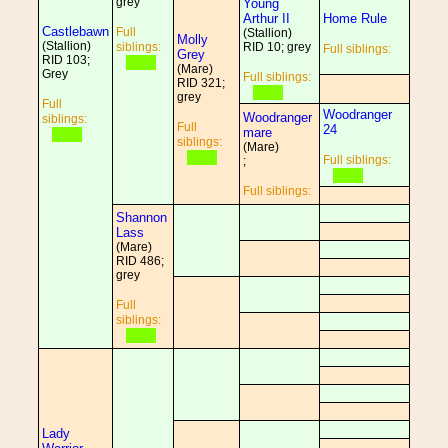
grey
Young
Arthur II
Home Rule
Castlebawn
Full
(Stallion)
Molly
(Stallion)
siblings:
RID 10; grey
Full siblings:
Grey
RID 103;
(Mare)
Grey
Full siblings:
RID 321;
grey
Full
Woodranger
Woodranger
siblings:
Full
24
mare
siblings:
(Mare)
Full siblings:
;
Full siblings:
Shannon
Lass
(Mare)
RID 486;
grey
Full
siblings:
Lady