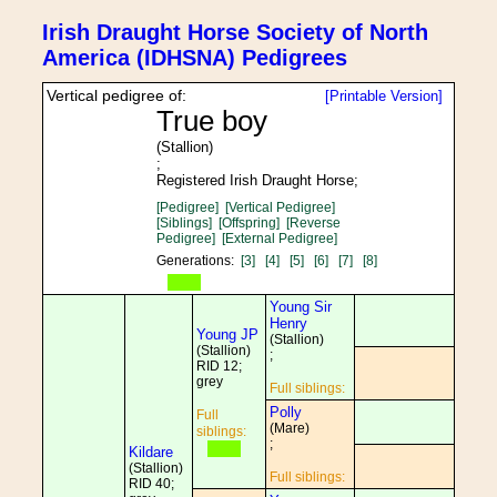
Irish Draught Horse Society of North
America (IDHSNA) Pedigrees
Vertical pedigree of:
[Printable Version]
True boy
(Stallion)
;
Registered Irish Draught Horse;
[Pedigree]
[Vertical Pedigree]
[Siblings]
[Offspring]
[Reverse
Pedigree]
[External Pedigree]
Generations:
[3]
[4]
[5]
[6]
[7]
[8]
Young Sir
Henry
Young JP
(Stallion)
(Stallion)
;
RID 12;
grey
Full siblings:
Polly
Full
(Mare)
siblings:
;
Kildare
(Stallion)
Full siblings:
RID 40;