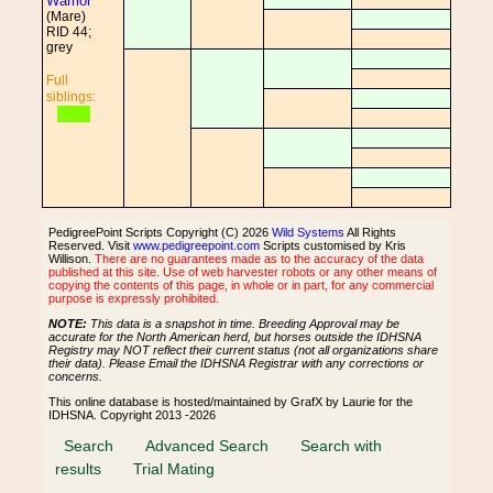
Warrior
(Mare)
RID 44;
grey
Full
siblings:
PedigreePoint Scripts Copyright (C) 2026
Wild Systems
All Rights
Reserved. Visit
www.pedigreepoint.com
Scripts customised by Kris
Willison.
There are no guarantees made as to the accuracy of the data
published at this site. Use of web harvester robots or any other means of
copying the contents of this page, in whole or in part, for any commercial
purpose is expressly prohibited.
NOTE:
This data is a snapshot in time. Breeding Approval may be
accurate for the North American herd, but horses outside the IDHSNA
Registry may NOT reflect their current status (not all organizations share
their data). Please Email the IDHSNA Registrar with any corrections or
concerns.
This online database is hosted/maintained by GrafX by Laurie for the
IDHSNA. Copyright 2013 -2026
Search
Advanced Search
Search with
results
Trial Mating