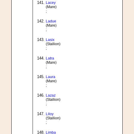
Lacey
(Mare)
;
Ladue
(Mare)
;
Lasix
(Stallion)
;
Latra
(Mare)
;
Laura
(Mare)
;
Lazaz
(Stallion)
;
Liloy
(Stallion)
;
Limba