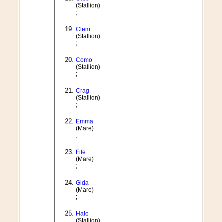
(Stallion)
;
Clem
(Stallion)
;
Como
(Stallion)
;
Crag
(Stallion)
;
Emma
(Mare)
;
File
(Mare)
;
Gida
(Mare)
;
Halo
(Stallion)