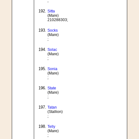
;
Sitta
(Mare)
210288303;
Socks
(Mare)
;
Solac
(Mare)
;
Sonia
(Mare)
;
State
(Mare)
;
Tatan
(Stallion)
;
Telly
(Mare)
;