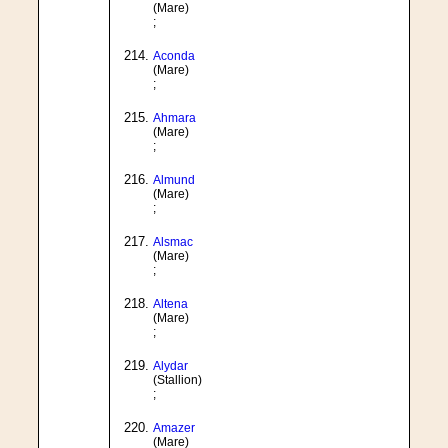
(Mare)
;
Aconda
(Mare)
;
Ahmara
(Mare)
;
Almund
(Mare)
;
Alsmac
(Mare)
;
Altena
(Mare)
;
Alydar
(Stallion)
;
Amazer
(Mare)