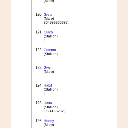
(Mare)
;
Greta
(Mare)
304989360687;
Gulch
(Stallion)
;
Gummo
(Stallion)
;
Gwynn
(Mare)
;
Habil
(Stallion)
;
Hailo
(Stallion)
OSB-E-S282;
Honey
(Mare)