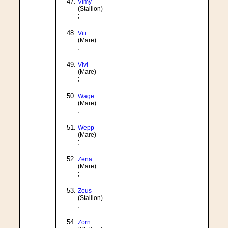
Vimy
(Stallion)
;
Viti
(Mare)
;
Vivi
(Mare)
;
Wage
(Mare)
;
Wepp
(Mare)
;
Zena
(Mare)
;
Zeus
(Stallion)
;
Zorn