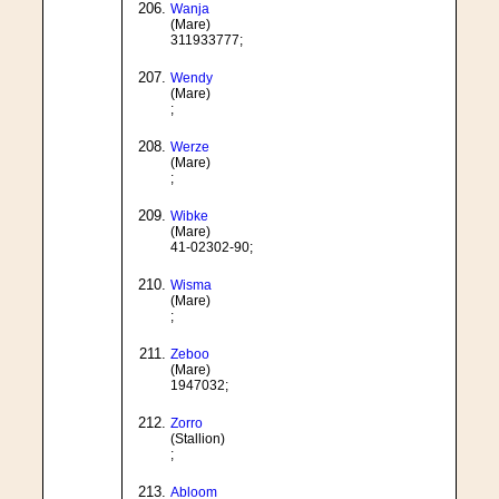
Wanja
(Mare)
311933777;
Wendy
(Mare)
;
Werze
(Mare)
;
Wibke
(Mare)
41-02302-90;
Wisma
(Mare)
;
Zeboo
(Mare)
1947032;
Zorro
(Stallion)
;
Abloom