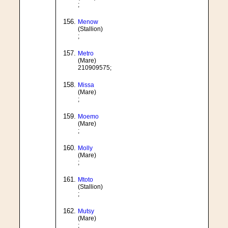
;
Menow
(Stallion)
;
Metro
(Mare)
210909575;
Missa
(Mare)
;
Moemo
(Mare)
;
Molly
(Mare)
;
Mtoto
(Stallion)
;
Mutsy
(Mare)
;