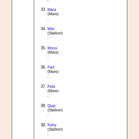
Mara
(Mare)
;
Mito
(Stallion)
;
Mona
(Mare)
;
Part
(Mare)
;
Peta
(Mare)
;
Quip
(Stallion)
;
Rahy
(Stallion)
;