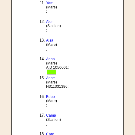
Yam
(Mare)
;
Alon
(Stallion)
;
Alsa
(Mare)
;
Anna
(Mare)
AID 1050001;
Anne
(Mare)
H311331386;
Bebe
(Mare)
;
Camp
(Stallion)
;
Caro