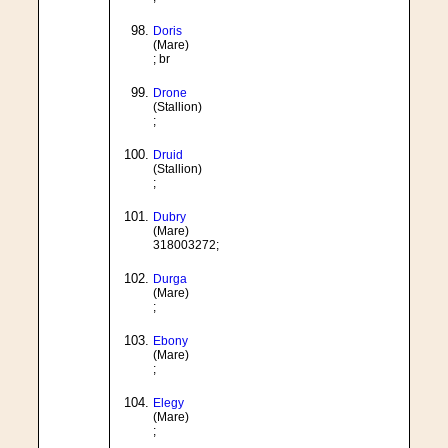
Doris
(Mare)
; br
Drone
(Stallion)
;
Druid
(Stallion)
;
Dubry
(Mare)
318003272;
Durga
(Mare)
;
Ebony
(Mare)
;
Elegy
(Mare)
;