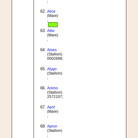
;
Alice
(Mare)
;
Allie
(Mare)
;
Aloes
(Stallion)
0002688;
Alygo
(Stallion)
;
Animo
(Stallion)
2572107;
April
(Mare)
;
Apron
(Stallion)
;