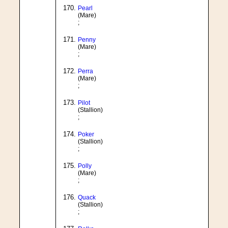
Pearl
(Mare)
;
Penny
(Mare)
;
Perra
(Mare)
;
Pilot
(Stallion)
;
Poker
(Stallion)
;
Polly
(Mare)
;
Quack
(Stallion)
;