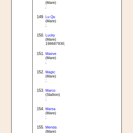
(Mare)
;
Lu Qu
(Mare)
;
Lucky
(Mare)
198687930;
Maeve
(Mare)
;
Magic
(Mare)
;
Marco
(Stallion)
;
Marsa
(Mare)
;
Menda
(Mare)