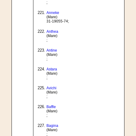
;
Anneke
(Mare)
31-19055-74;
Anthea
(Mare)
;
Antine
(Mare)
;
Astara
(Mare)
;
Avichi
(Mare)
;
Baffle
(Mare)
;
Bagina
(Mare)
;