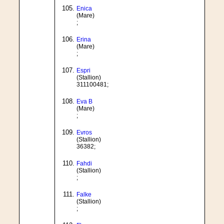
Enica
(Mare)
;
Erina
(Mare)
;
Espri
(Stallion)
311100481;
Eva B
(Mare)
;
Evros
(Stallion)
36382;
Fahdi
(Stallion)
;
Falke
(Stallion)
;