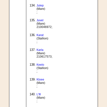
Julep
(Mare)
;
Juvel
(Mare)
210046972;
Karat
(Stallion)
;
Karla
(Mare)
210617573;
Keelo
(Stallion)
;
Kloee
(Mare)
;
L'Ill
(Mare)
;