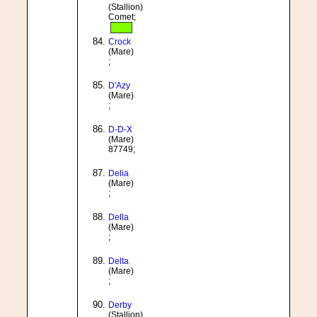
(Stallion)
Comet;
Crock
(Mare)
;
D'Azy
(Mare)
;
D-D-X
(Mare)
87749;
Delia
(Mare)
;
Della
(Mare)
;
Delta
(Mare)
;
Derby
(Stallion)