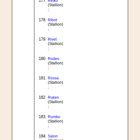
Relko
(Stallion)
;
Ribot
(Stallion)
;
Rivet
(Stallion)
;
Rodeo
(Stallion)
;
Rossa
(Stallion)
;
Ruken
(Stallion)
;
Rumbo
(Stallion)
;
Salon