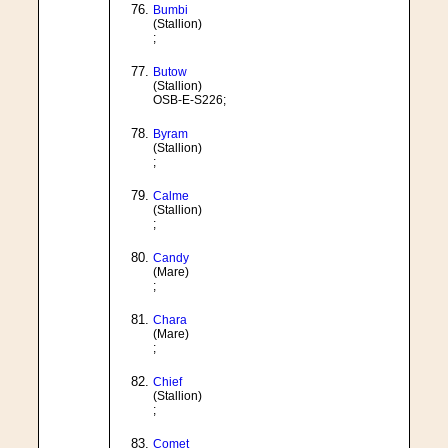
Bumbi
(Stallion)
;
Butow
(Stallion)
OSB-E-S226;
Byram
(Stallion)
;
Calme
(Stallion)
;
Candy
(Mare)
;
Chara
(Mare)
;
Chief
(Stallion)
;
Comet