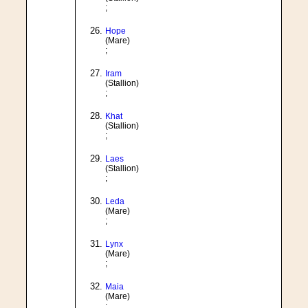
;
Hope
(Mare)
;
Iram
(Stallion)
;
Khat
(Stallion)
;
Laes
(Stallion)
;
Leda
(Mare)
;
Lynx
(Mare)
;
Maia
(Mare)
;