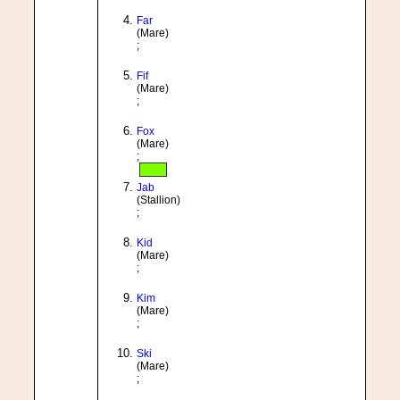
Far
(Mare)
;
Fif
(Mare)
;
Fox
(Mare)
;
Jab
(Stallion)
;
Kid
(Mare)
;
Kim
(Mare)
;
Ski
(Mare)
;