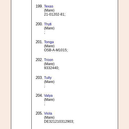
Texas
(Mare)
21-01202-81;
Thyti
(Mare)
;
Tonga
(Mare)
OSB-A-M1015;
Troon
(Mare)
9332440;
Tully
(Mare)
;
Valya
(Mare)
;
Viola
(Mare)
DE321210312903;