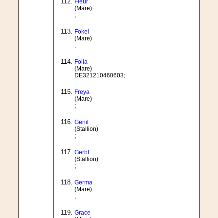
Fleur
(Mare)
;
Fokel
(Mare)
;
Folia
(Mare)
DE321210460603;
Freya
(Mare)
;
Genil
(Stallion)
;
Gerbf
(Stallion)
;
Germa
(Mare)
;
Grace