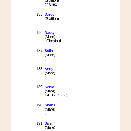
(Stallion)
213493;
Saros
(Stallion)
;
Sassy
(Mare)
; Chestnut
Satin
(Mare)
;
Serry
(Mare)
;
Serva
(Mare)
ISH 1764012;
Sheba
(Mare)
;
Sissi
(Mare)