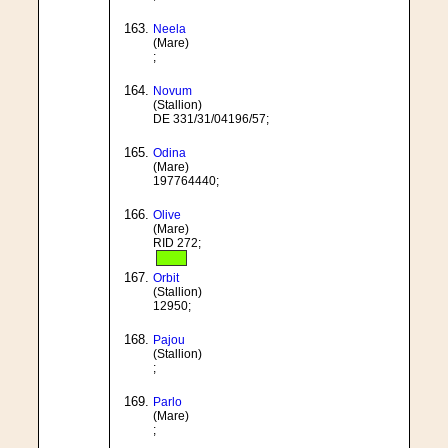
Neela
(Mare)
;
Novum
(Stallion)
DE 331/31/04196/57;
Odina
(Mare)
197764440;
Olive
(Mare)
RID 272;
Orbit
(Stallion)
12950;
Pajou
(Stallion)
;
Parlo
(Mare)
;