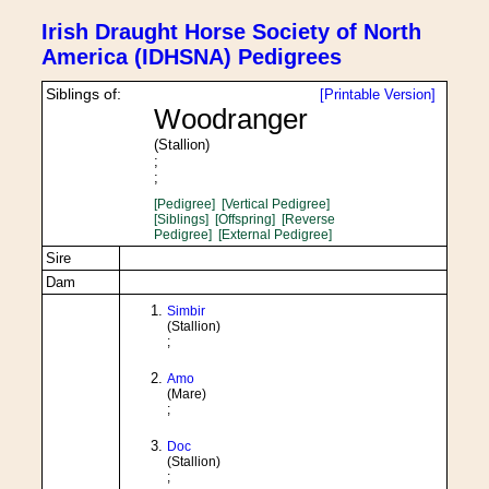
Irish Draught Horse Society of North
America (IDHSNA) Pedigrees
Siblings of:
[Printable Version]
Woodranger
(Stallion)
;
;
[Pedigree]
[Vertical Pedigree]
[Siblings]
[Offspring]
[Reverse
Pedigree]
[External Pedigree]
Sire
Dam
Simbir
(Stallion)
;
Amo
(Mare)
;
Doc
(Stallion)
;