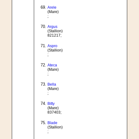
Arele
(Mare)
;
Argus
(Stallion)
821217;
Aspro
(Stallion)
;
Ateca
(Mare)
;
Bella
(Mare)
;
Bitty
(Mare)
837403;
Blade
(Stallion)
;