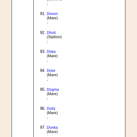
;
Devon
(Mare)
;
Dhoti
(Stallion)
;
Dirka
(Mare)
;
Dixie
(Mare)
;
Dogma
(Mare)
;
Dolly
(Mare)
;
Donka
(Mare)
;