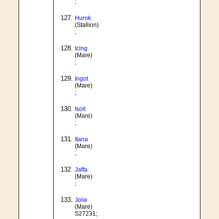
;
Hurok
(Stallion)
;
Icing
(Mare)
;
Ingot
(Mare)
;
Isolt
(Mare)
;
Itana
(Mare)
;
Jaffa
(Mare)
;
Jolie
(Mare)
S27231;