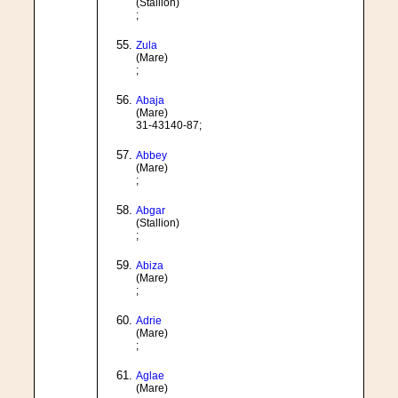
(Stallion)
;
Zula
(Mare)
;
Abaja
(Mare)
31-43140-87;
Abbey
(Mare)
;
Abgar
(Stallion)
;
Abiza
(Mare)
;
Adrie
(Mare)
;
Aglae
(Mare)