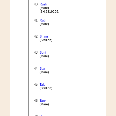
Rush
(Mare)
ISH 2319295;
Ruth
(Mare)
;
Sham
(Stallion)
;
Soni
(Mare)
;
Star
(Mare)
;
Talc
(Stallion)
;
Tank
(Mare)
;